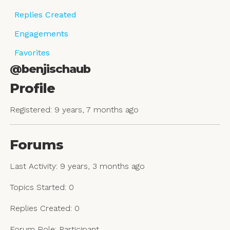
Replies Created
Engagements
Favorites
@benjischaub
Profile
Registered: 9 years, 7 months ago
Forums
Last Activity: 9 years, 3 months ago
Topics Started: 0
Replies Created: 0
Forum Role: Participant