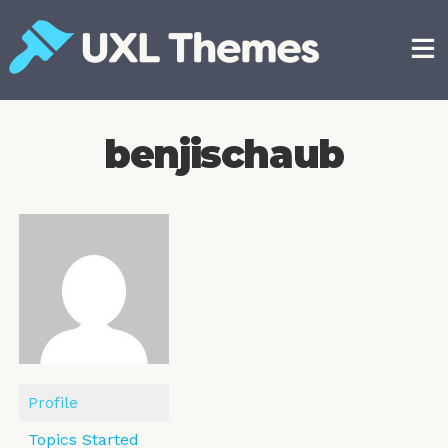
Skip
to
content
Free and premium WordPress themes
benjischaub
Profile
Topics Started