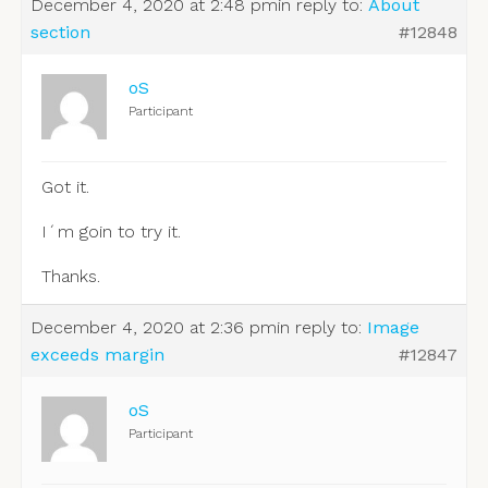
December 4, 2020 at 2:48 pm
in reply to:
About
section
#12848
oS
Participant
Got it.
I´m goin to try it.
Thanks.
December 4, 2020 at 2:36 pm
in reply to:
Image
exceeds margin
#12847
oS
Participant