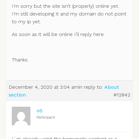
I’m sorry but the site isn’t (properly) online yet.
I’m still developing it and my domain do not point
to my ip yet.
As soon as it will be online I’ll reply here.
Thanks.
December 4, 2020 at 3:04 am
in reply to:
About
section
#12842
oS
Participant
I´m already using the homepage content as a