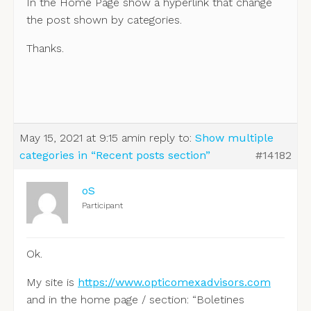
In the Home Page show a hyperlink that change
the post shown by categories.
Thanks.
May 15, 2021 at 9:15 am
in reply to:
Show multiple
categories in “Recent posts section”
#14182
oS
Participant
Ok.
My site is
https://www.opticomexadvisors.com
and in the home page / section: “Boletines