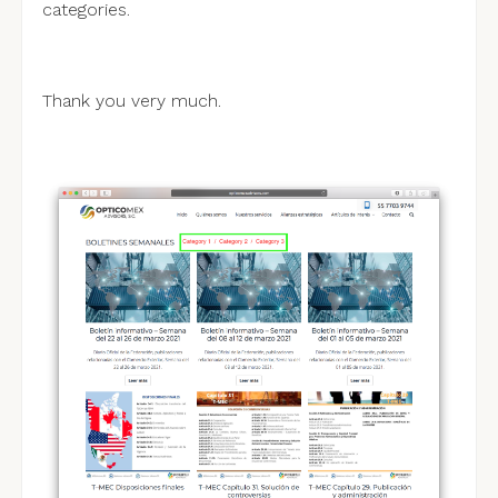
categories.
Thank you very much.