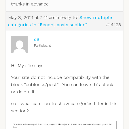
thanks in advance
May 8, 2021 at 7:41 am
in reply to:
Show multiple
categories in “Recent posts section”
#14128
oS
Participant
Hi. My site says:
Your site do not include compatibility with the
block “coblocks/post” . You can leave this block
or delete it.
so… what can I do to show categories filter in this
section?