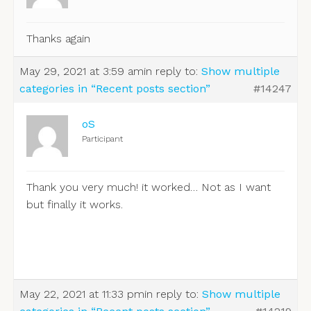
Thanks again
May 29, 2021 at 3:59 am
in reply to:
Show multiple
categories in “Recent posts section”
#14247
oS
Participant
Thank you very much! it worked… Not as I want
but finally it works.
May 22, 2021 at 11:33 pm
in reply to:
Show multiple