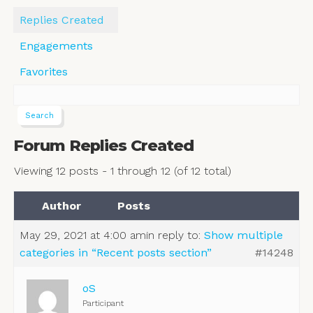
Replies Created
Engagements
Favorites
Forum Replies Created
Viewing 12 posts - 1 through 12 (of 12 total)
Author
Posts
May 29, 2021 at 4:00 am
in reply to:
Show multiple
categories in “Recent posts section”
#14248
oS
Participant