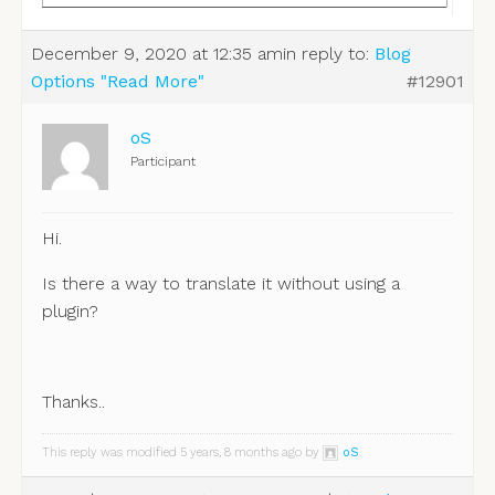
December 9, 2020 at 12:35 am
in reply to:
Blog
Options "Read More"
#12901
oS
Participant
Hi.
Is there a way to translate it without using a
plugin?
Thanks..
This reply was modified 5 years, 8 months ago by
oS
.