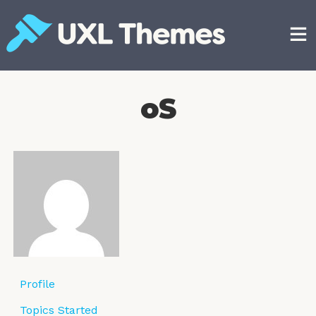
Skip
to
content
Free and premium WordPress themes
oS
Profile
Topics Started