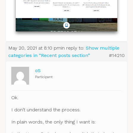
May 20, 2021 at 8:10 pm
in reply to:
Show multiple
categories in “Recent posts section”
#14210
oS
Participant
Ok.
I don’t understand the process.
In plain words, the only thing I want is: