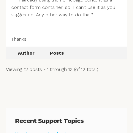
contact form container, so, I can’t use it as you
suggested. Any other way to do that?
Thanks
Author
Posts
Viewing 12 posts - 1 through 12 (of 12 total)
Recent Support Topics