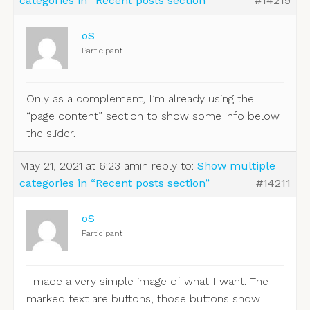
categories in “Recent posts section”
#14219
oS
Participant
Only as a complement, I’m already using the
“page content” section to show some info below
the slider.
May 21, 2021 at 6:23 am
in reply to:
Show multiple
categories in “Recent posts section”
#14211
oS
Participant
I made a very simple image of what I want. The
marked text are buttons, those buttons show