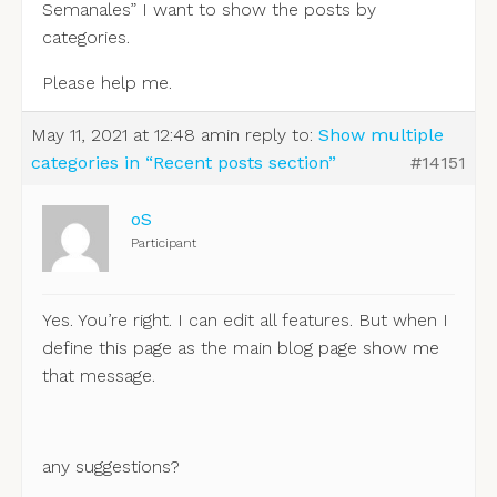
Semanales” I want to show the posts by
categories.
Please help me.
May 11, 2021 at 12:48 am
in reply to:
Show multiple
categories in “Recent posts section”
#14151
oS
Participant
Yes. You’re right. I can edit all features. But when I
define this page as the main blog page show me
that message.
any suggestions?