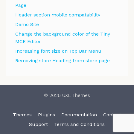
Page
Header section mobile compatability
Demo Site
Change the background color of the Tiny
MCE Editor
Increasing font size on Top Bar Menu
Removing store Heading from store page
© 2026 UXL Themes
Themes
Plugins
Documentation
Contact
Support
Terms and Conditions