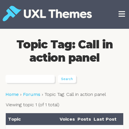
Skip
to
content
Free and premium WordPress themes
Topic Tag: Call in
action panel
Home
›
Forums
›
Topic Tag: Call in action panel
Viewing topic 1 (of 1 total)
Topic
Voices
Posts
Last Post