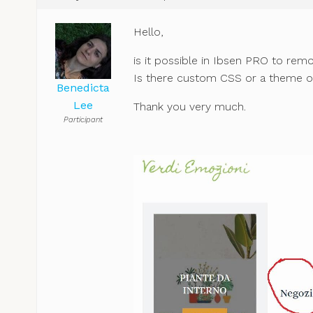
Hello,
is it possible in Ibsen PRO to re
Is there custom CSS or a theme o
Benedicta
Lee
Thank you very much.
Participant