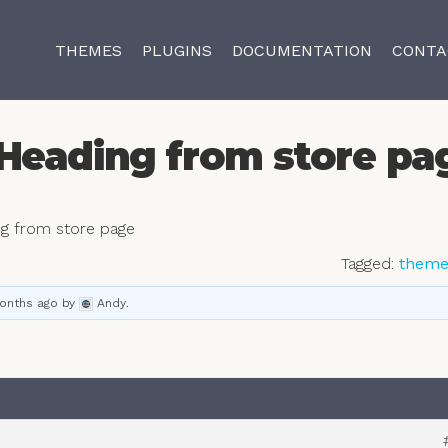
THEMES
PLUGINS
DOCUMENTATION
CONTA
Heading from store pa
g from store page
Tagged:
them
months ago
by
Andy
.