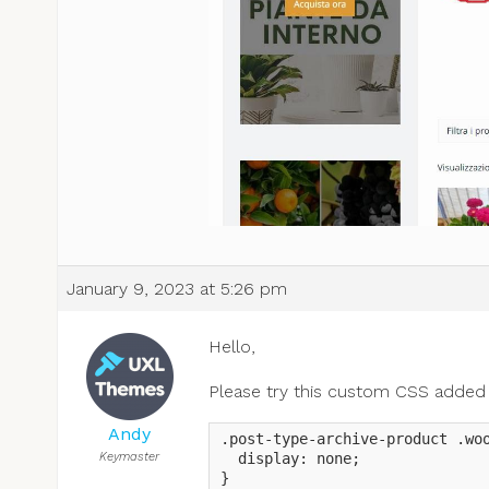
January 9, 2023 at 5:26 pm
Hello,
Please try this custom CSS added
Andy
.post-type-archive-product .woo
Keymaster
  display: none;

}