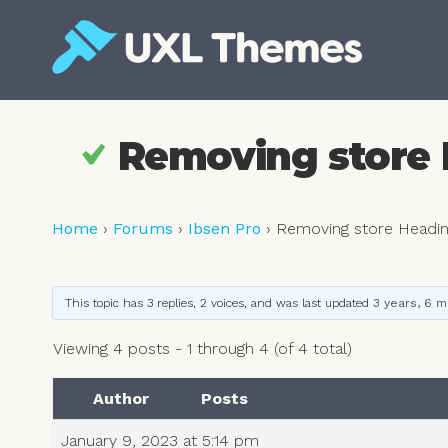
Skip
to
content
Free and premium WordPress themes
Removing store 
Home
›
Forums
›
Ibsen Pro
›
Removing store Headin
This topic has 3 replies, 2 voices, and was last updated
3 years, 6 
Viewing 4 posts - 1 through 4 (of 4 total)
Author
Posts
January 9, 2023 at 5:14 pm