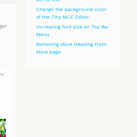
Change the background color
of the Tiny MCE Editor
ge?
Increasing font size on Top Bar
Menu
Removing store Heading from
store page