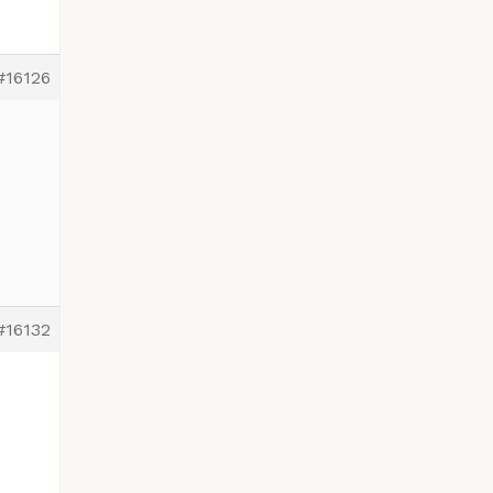
#16126
#16132