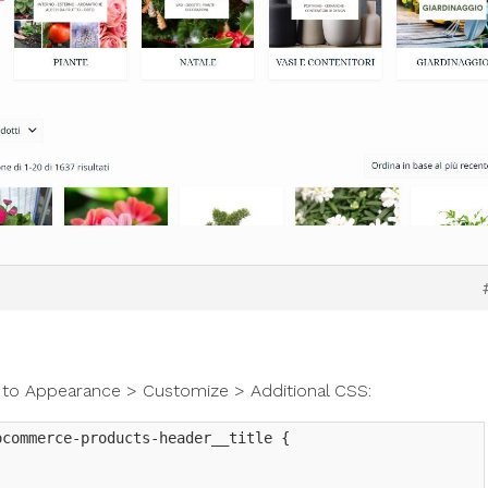
 to Appearance > Customize > Additional CSS:
commerce-products-header__title {
