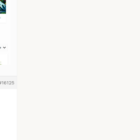
#16125