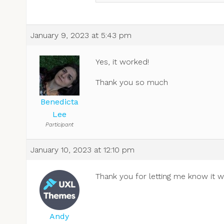
January 9, 2023 at 5:43 pm
Yes, it worked!
Thank you so much
Benedicta
Lee
Participant
January 10, 2023 at 12:10 pm
Thank you for letting me know it 
Andy