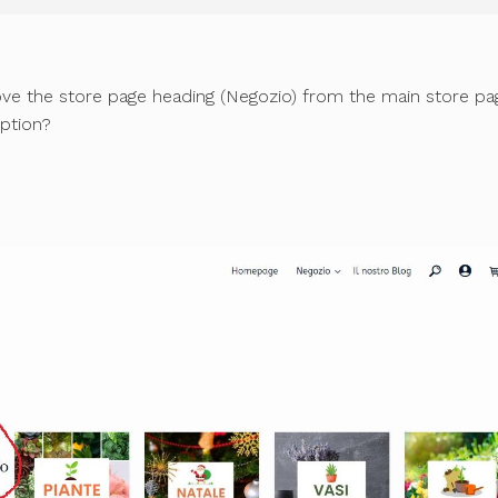
move the store page heading (Negozio) from the main store pa
ption?