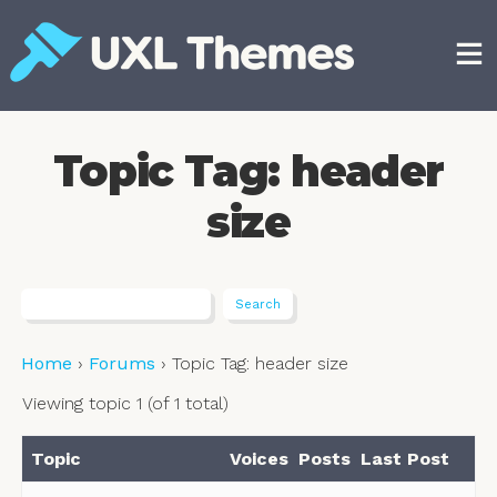
Skip
to
content
Free and premium WordPress themes
Topic Tag: header
size
Home
›
Forums
›
Topic Tag: header size
Viewing topic 1 (of 1 total)
Topic
Voices
Posts
Last Post