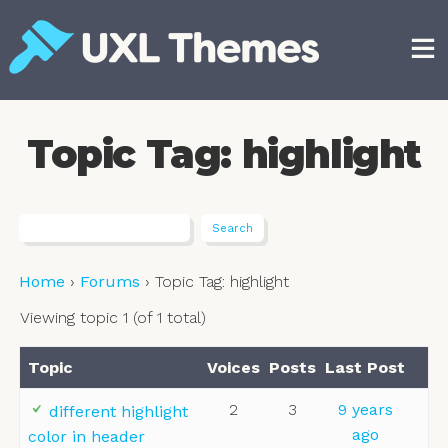
Skip
to
content
Free and premium WordPress themes
Topic Tag: highlight
Home
›
Forums
›
Topic Tag: highlight
Viewing topic 1 (of 1 total)
Topic
Voices
Posts
Last Post
2
3
9 years
different highlight
ago
color in header