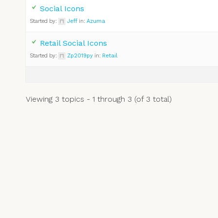
Social Icons
Started by:
Jeff
in:
Azuma
Retail Social Icons
Started by:
Zp2019py
in:
Retail
Viewing 3 topics - 1 through 3 (of 3 total)