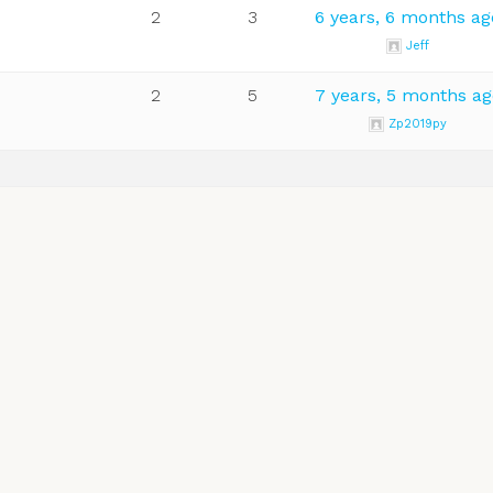
2
3
6 years, 6 months ag
Jeff
2
5
7 years, 5 months ag
Zp2019py