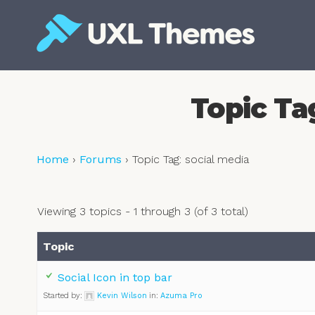
Skip
to
content
Free and premium WordPress themes
Topic Ta
Home
›
Forums
›
Topic Tag: social media
Viewing 3 topics - 1 through 3 (of 3 total)
Topic
Social Icon in top bar
Started by:
Kevin Wilson
in:
Azuma Pro