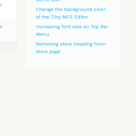
o
Change the background color
of the Tiny MCE Editor
o
Increasing font size on Top Bar
Menu
Removing store Heading from
store page