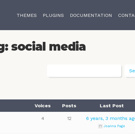
THEMES
PLUGINS
DOCUMENTATION
CONTA
g: social media
Voices
Posts
Last Post
4
12
6 years, 3 months ag
Joanna Page