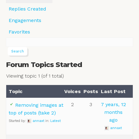
Replies Created
Engagements
Favorites
Forum Topics Started
Viewing topic 1 (of 1 total)
Topic
Voices
Posts
Last Post
2
3
7 years, 12
Removing images at
months
top of posts (take 2)
ago
Started by:
annaxt
in:
Latest
annaxt