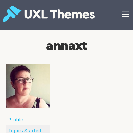
Skip
to
content
Free and premium WordPress themes
annaxt
Profile
Topics Started