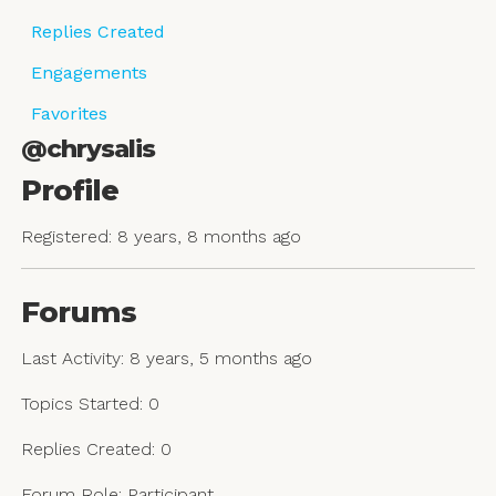
Replies Created
Engagements
Favorites
@chrysalis
Profile
Registered: 8 years, 8 months ago
Forums
Last Activity: 8 years, 5 months ago
Topics Started: 0
Replies Created: 0
Forum Role: Participant