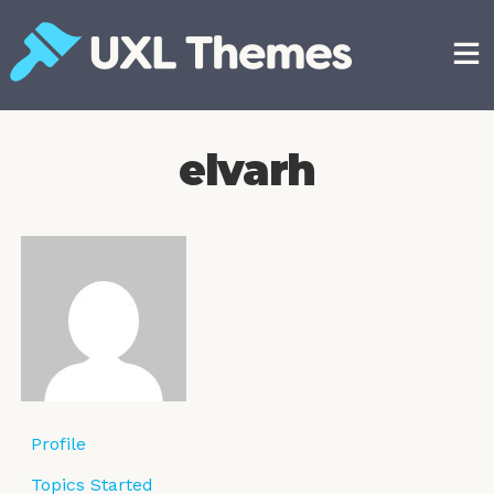
Skip
to
content
Free and premium WordPress themes
elvarh
Profile
Topics Started