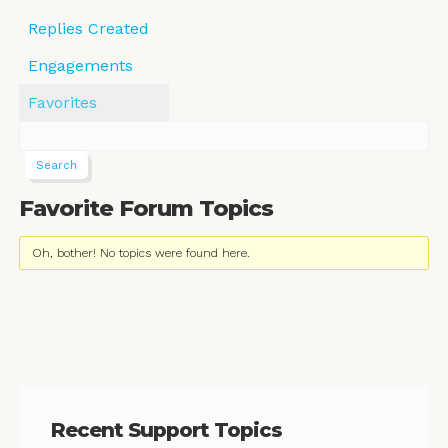
Replies Created
Engagements
Favorites
Favorite Forum Topics
Oh, bother! No topics were found here.
Recent Support Topics