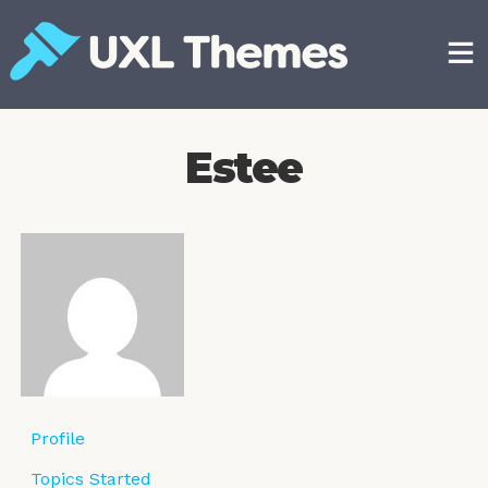
Skip
to
content
Free and premium WordPress themes
Estee
Profile
Topics Started