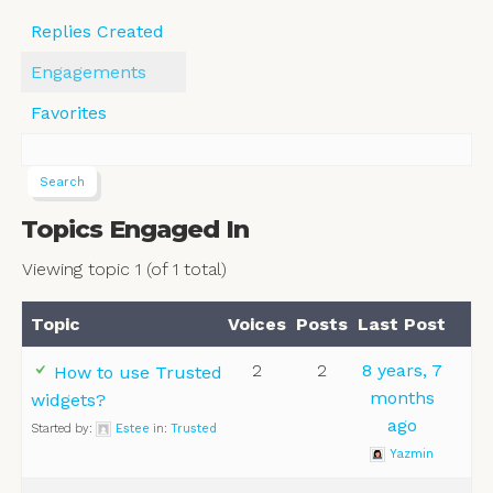
Replies Created
Engagements
Favorites
Topics Engaged In
Viewing topic 1 (of 1 total)
Topic
Voices
Posts
Last Post
2
2
8 years, 7
How to use Trusted
months
widgets?
ago
Started by:
Estee
in:
Trusted
Yazmin