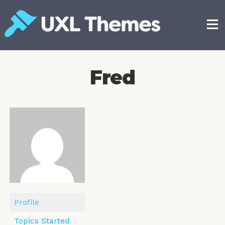
Skip
to
content
Free and premium WordPress themes
Fred
Profile
Topics Started