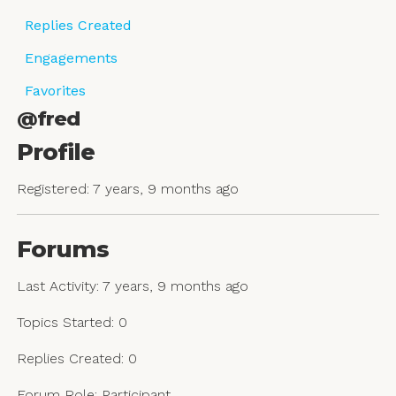
Replies Created
Engagements
Favorites
@fred
Profile
Registered: 7 years, 9 months ago
Forums
Last Activity: 7 years, 9 months ago
Topics Started: 0
Replies Created: 0
Forum Role: Participant