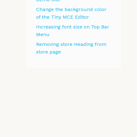
Change the background color
of the Tiny MCE Editor
Increasing font size on Top Bar
Menu
Removing store Heading from
store page