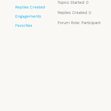
Topics Started: 0
Replies Created
Replies Created: 0
Engagements
Forum Role: Participant
Favorites