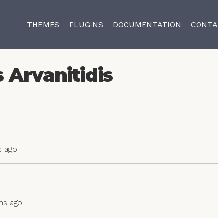
THEMES
PLUGINS
DOCUMENTATION
CONTA
 Arvanitidis
s ago
ths ago