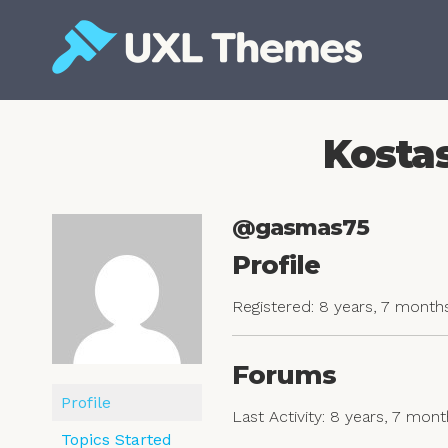
Skip
to
content
Free and premium WordPress themes
Kostas
@gasmas75
Profile
Registered: 8 years, 7 month
Forums
Profile
Last Activity: 8 years, 7 mon
Topics Started