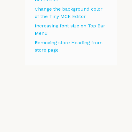
Change the background color
of the Tiny MCE Editor
Increasing font size on Top Bar
Menu
Removing store Heading from
store page