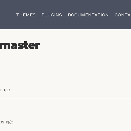
THEMES
PLUGINS
DOCUMENTATION
CONTA
master
s ago
ths ago