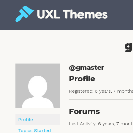
Skip
to
content
Free and premium WordPress themes
g
@gmaster
Profile
Registered: 6 years, 7 month
Forums
Profile
Last Activity: 6 years, 7 mon
Topics Started