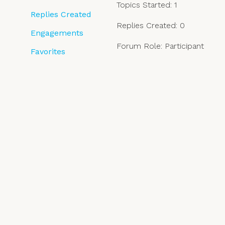
Topics Started: 1
Replies Created
Replies Created: 0
Engagements
Forum Role: Participant
Favorites