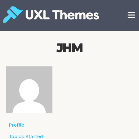
Skip
to
content
Free and premium WordPress themes
JHM
Profile
Topics Started