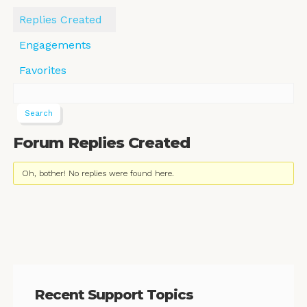
Replies Created
Engagements
Favorites
Forum Replies Created
Oh, bother! No replies were found here.
Recent Support Topics