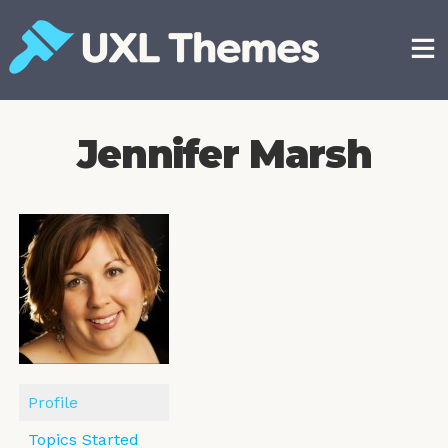
Skip
to
content
Free and premium WordPress themes
Jennifer Marsh
Profile
Topics Started