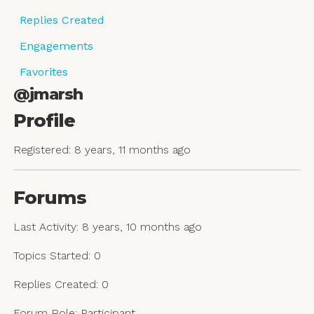
Replies Created
Engagements
Favorites
@jmarsh
Profile
Registered: 8 years, 11 months ago
Forums
Last Activity: 8 years, 10 months ago
Topics Started: 0
Replies Created: 0
Forum Role: Participant