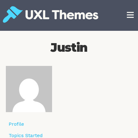
Skip
to
content
Free and premium WordPress themes
Justin
Profile
Topics Started