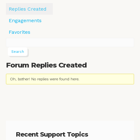
Replies Created
Engagements
Favorites
Forum Replies Created
Oh, bother! No replies were found here.
Recent Support Topics