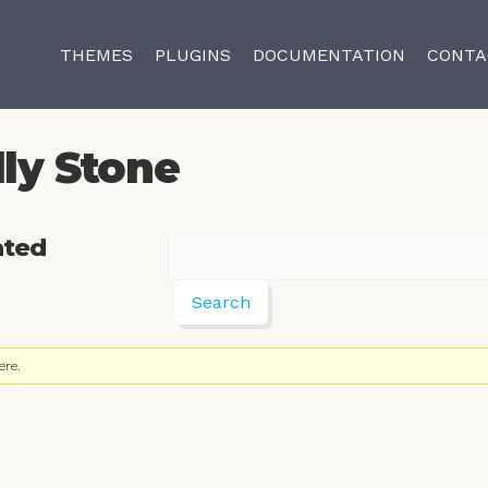
THEMES
PLUGINS
DOCUMENTATION
CONTA
lly Stone
ated
ere.