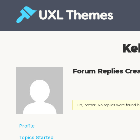
Skip
to
content
Free and premium WordPress themes
Ke
Forum Replies Cre
Oh, bother! No replies were found h
Profile
Topics Started