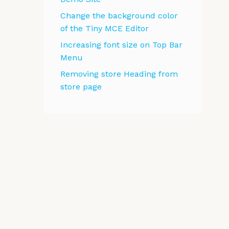
Change the background color
of the Tiny MCE Editor
Increasing font size on Top Bar
Menu
Removing store Heading from
store page