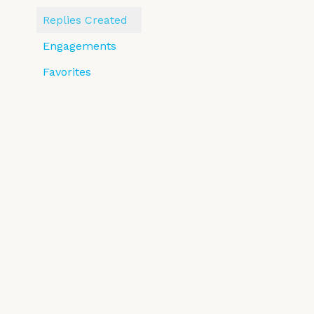
Replies Created
Engagements
Favorites