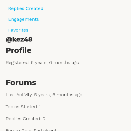
Replies Created
Engagements
Favorites
@kez48
Profile
Registered: 5 years, 6 months ago
Forums
Last Activity: 5 years, 6 months ago
Topics Started: 1
Replies Created: 0
Forum Role: Participant