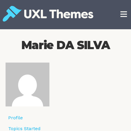
Skip
to
content
Free and premium WordPress themes
Marie DA SILVA
Profile
Topics Started