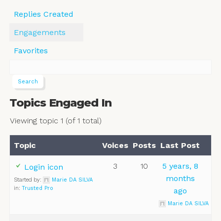
Replies Created
Engagements
Favorites
Topics Engaged In
Viewing topic 1 (of 1 total)
Topic
Voices
Posts
Last Post
3
10
5 years, 8
Login icon
months
Started by:
Marie DA SILVA
in:
Trusted Pro
ago
Marie DA SILVA