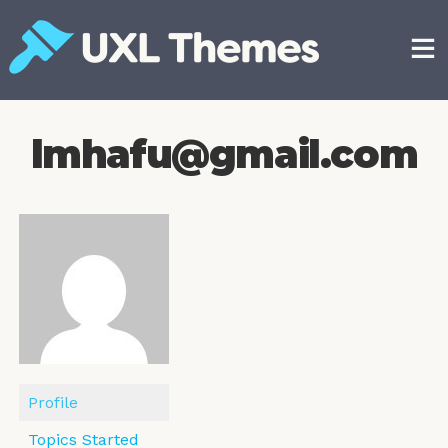
Skip
to
content
Free and premium WordPress themes
lmhafu@gmail.com
Profile
Topics Started