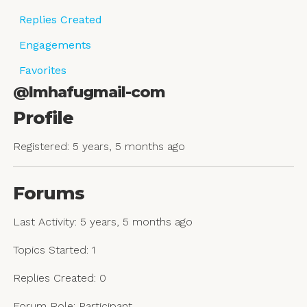
Replies Created
Engagements
Favorites
@lmhafugmail-com
Profile
Registered: 5 years, 5 months ago
Forums
Last Activity: 5 years, 5 months ago
Topics Started: 1
Replies Created: 0
Forum Role: Participant