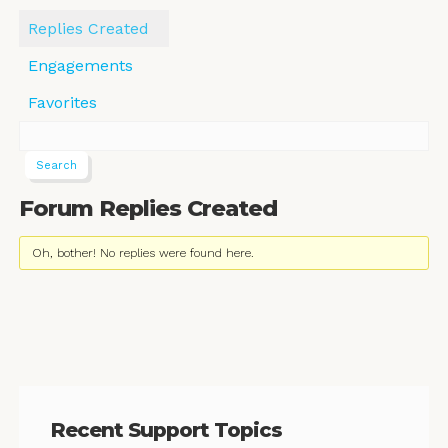
Replies Created
Engagements
Favorites
Forum Replies Created
Oh, bother! No replies were found here.
Recent Support Topics