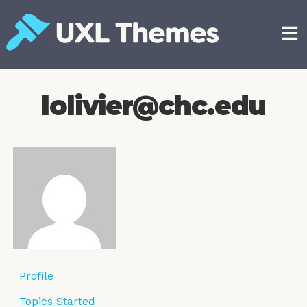
Skip
to
content
Free and premium WordPress themes
lolivier@chc.edu
Profile
Topics Started