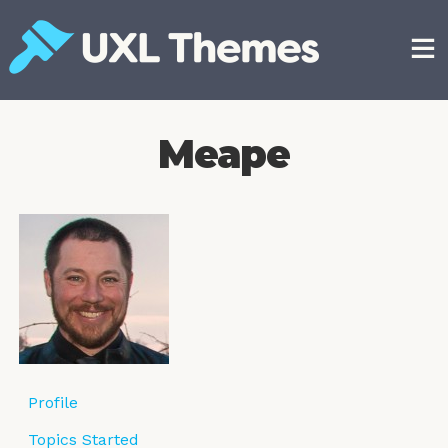
Skip
to
content
Free and premium WordPress themes
Meape
Profile
Topics Started