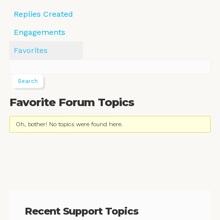
Replies Created
Engagements
Favorites
Favorite Forum Topics
Oh, bother! No topics were found here.
Recent Support Topics