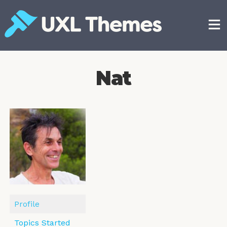
Skip
to
content
Free and premium WordPress themes
Nat
Profile
Topics Started