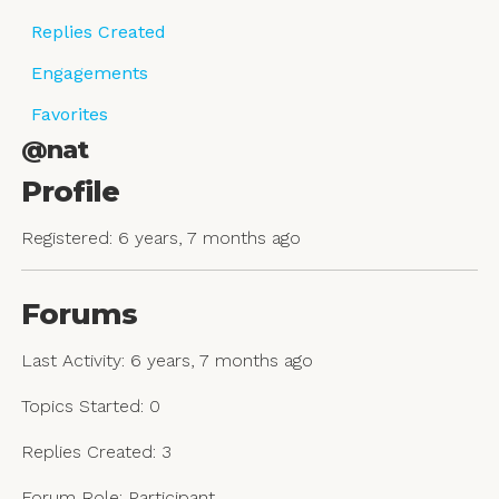
Replies Created
Engagements
Favorites
@nat
Profile
Registered: 6 years, 7 months ago
Forums
Last Activity: 6 years, 7 months ago
Topics Started: 0
Replies Created: 3
Forum Role: Participant