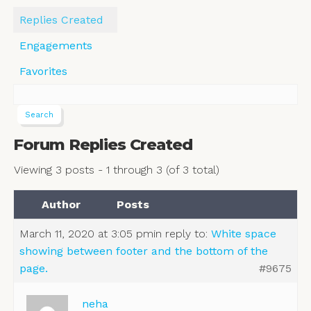
Replies Created
Engagements
Favorites
Forum Replies Created
Viewing 3 posts - 1 through 3 (of 3 total)
Author
Posts
March 11, 2020 at 3:05 pm
in reply to:
White space
showing between footer and the bottom of the
page.
#9675
neha