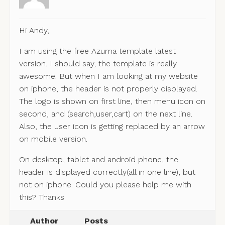
Hi Andy,
I am using the free Azuma template latest
version. I should say, the template is really
awesome. But when I am looking at my website
on iphone, the header is not properly displayed.
The logo is shown on first line, then menu icon on
second, and (search,user,cart) on the next line.
Also, the user icon is getting replaced by an arrow
on mobile version.
On desktop, tablet and android phone, the
header is displayed correctly(all in one line), but
not on iphone. Could you please help me with
this? Thanks
Author
Posts