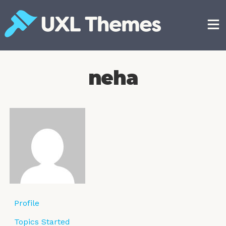
Skip
to
content
Free and premium WordPress themes
neha
Profile
Topics Started