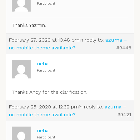
Participant
Thanks Yazmin.
February 27, 2020 at 10:48 pm
in reply to:
azuma –
no mobile theme available?
#9446
neha
Participant
Thanks Andy for the clarification.
February 25, 2020 at 12:32 pm
in reply to:
azuma –
no mobile theme available?
#9421
neha
Participant