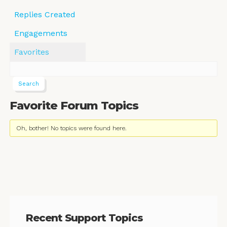
Replies Created
Engagements
Favorites
Favorite Forum Topics
Oh, bother! No topics were found here.
Recent Support Topics