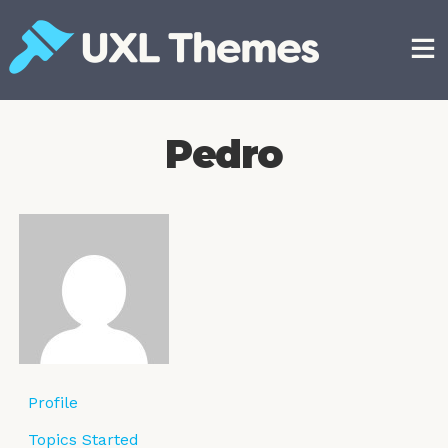
Skip
to
content
Free and premium WordPress themes
Pedro
Profile
Topics Started