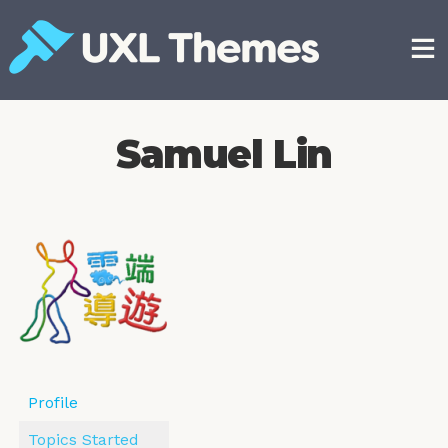
Skip
to
content
Free and premium WordPress themes
Samuel Lin
Profile
Topics Started