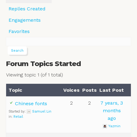
Replies Created
Engagements
Favorites
Forum Topics Started
Viewing topic 1 (of 1 total)
Topic
Voices
Posts
Last Post
2
2
7 years, 3
Chinese fonts
months
Started by:
Samuel Lin
in:
Retail
ago
Yazmin