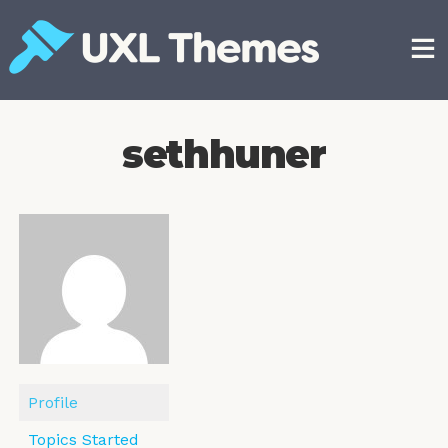
Skip
to
content
Free and premium WordPress themes
sethhuner
Profile
Topics Started