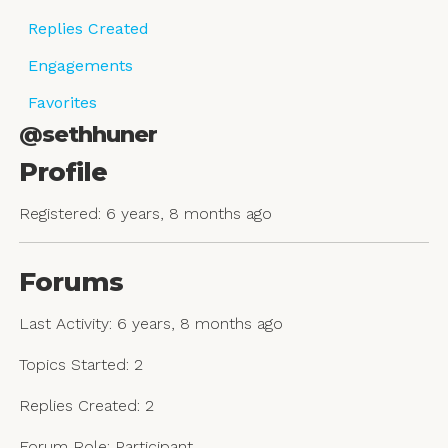
Replies Created
Engagements
Favorites
@sethhuner
Profile
Registered: 6 years, 8 months ago
Forums
Last Activity: 6 years, 8 months ago
Topics Started: 2
Replies Created: 2
Forum Role: Participant