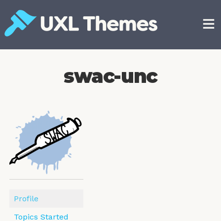
Skip
to
content
Free and premium WordPress themes
swac-unc
Profile
Topics Started