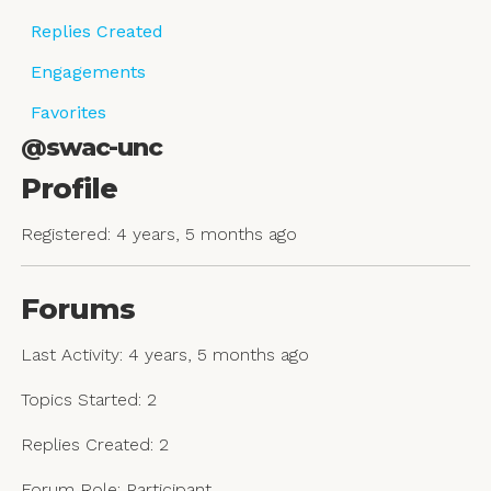
Replies Created
Engagements
Favorites
@swac-unc
Profile
Registered: 4 years, 5 months ago
Forums
Last Activity: 4 years, 5 months ago
Topics Started: 2
Replies Created: 2
Forum Role: Participant