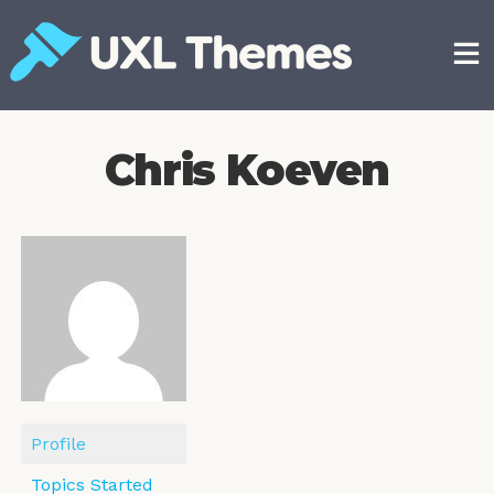
Skip
to
content
Free and premium WordPress themes
Chris Koeven
Profile
Topics Started