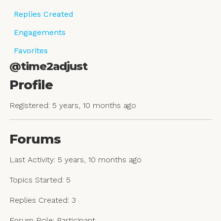
Replies Created
Engagements
Favorites
@time2adjust
Profile
Registered: 5 years, 10 months ago
Forums
Last Activity: 5 years, 10 months ago
Topics Started: 5
Replies Created: 3
Forum Role: Participant