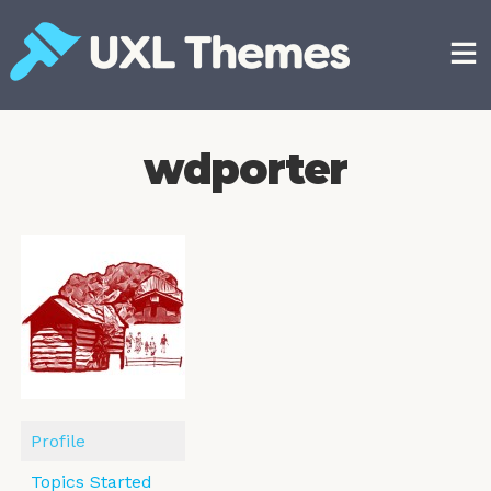
Skip
to
content
Free and premium WordPress themes
wdporter
Profile
Topics Started