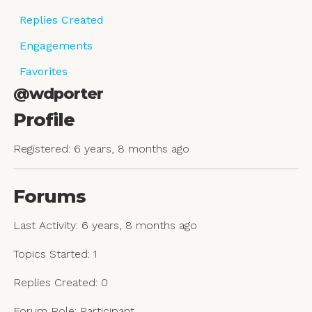
Replies Created
Engagements
Favorites
@wdporter
Profile
Registered: 6 years, 8 months ago
Forums
Last Activity: 6 years, 8 months ago
Topics Started: 1
Replies Created: 0
Forum Role: Participant