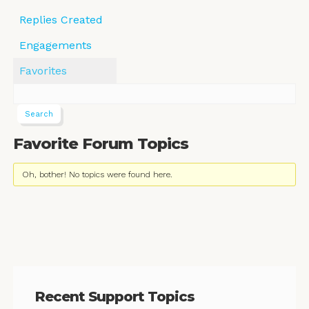
Replies Created
Engagements
Favorites
Favorite Forum Topics
Oh, bother! No topics were found here.
Recent Support Topics