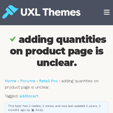
Skip
to
content
Free and premium WordPress themes
adding quantities
on product page is
unclear.
Home
›
Forums
›
Retail Pro
›
adding quantities on
product page is unclear.
Tagged:
addtocart
This topic has 2 replies, 2 voices, and was last updated
5 years, 2
months ago
by
Andy
.