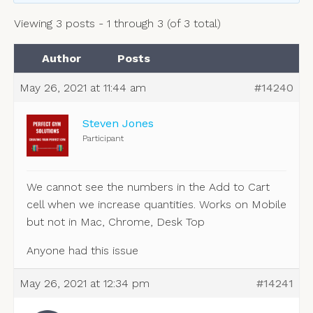
Viewing 3 posts - 1 through 3 (of 3 total)
Author
Posts
May 26, 2021 at 11:44 am
#14240
Steven Jones
Participant
We cannot see the numbers in the Add to Cart
cell when we increase quantities. Works on Mobile
but not in Mac, Chrome, Desk Top
Anyone had this issue
May 26, 2021 at 12:34 pm
#14241