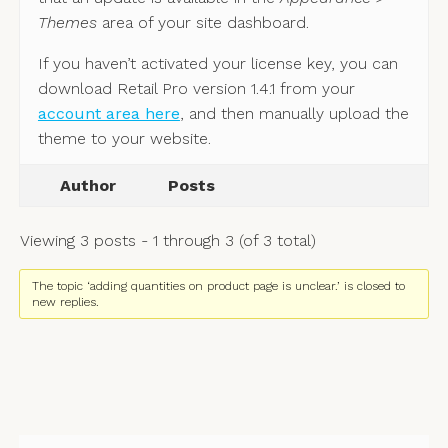
Themes
area of your site dashboard.
If you haven’t activated your license key, you can
download Retail Pro version 1.4.1 from your
account area here
, and then manually upload the
theme to your website.
Author
Posts
Viewing 3 posts - 1 through 3 (of 3 total)
The topic ‘adding quantities on product page is unclear.’ is closed to
new replies.