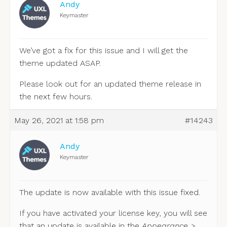
Andy
Keymaster
We’ve got a fix for this issue and I will get the
theme updated ASAP.
Please look out for an updated theme release in
the next few hours.
May 26, 2021 at 1:58 pm
#14243
Andy
Keymaster
The update is now available with this issue fixed.
If you have activated your license key, you will see
that an update is available in the
Appearance >