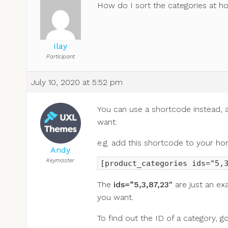
How do I sort the categories at 
Ilay
Participant
July 10, 2020 at 5:52 pm
You can use a shortcode instead, as
want.
e.g. add this shortcode to your ho
Andy
Keymaster
[product_categories ids="5,
The
ids=”5,3,87,23″
are just an ex
you want.
To find out the ID of a category, go