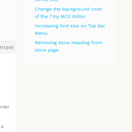
Change the background color
of the Tiny MCE Editor
Increasing font size on Top Bar
Menu
Removing store Heading from
#11345
store page
order
 a