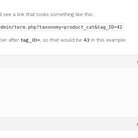
 see a link that looks something like this:
admin/term.php?taxonomy=product_cat&tag_ID=42
ber after
tag_ID=
, so that would be
42
in this example.