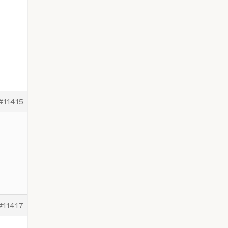
#11415
#11417