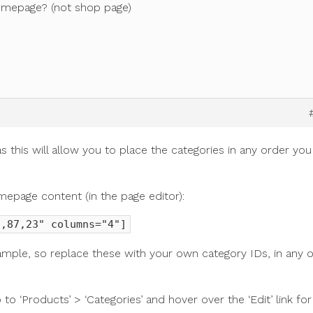
homepage? (not shop page)
 this will allow you to place the categories in any order you
mepage content (in the page editor):
3,87,23" columns="4"]
ample, so replace these with your own category IDs, in any 
 to ‘Products’ > ‘Categories’ and hover over the ‘Edit’ link for