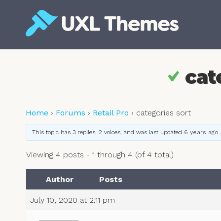
Skip
to
content
Free and premium WordPress themes
cat
Home
›
Forums
›
Retail Pro
›
categories sort
This topic has 3 replies, 2 voices, and was last updated
6 years ago
Viewing 4 posts - 1 through 4 (of 4 total)
Author
Posts
July 10, 2020 at 2:11 pm