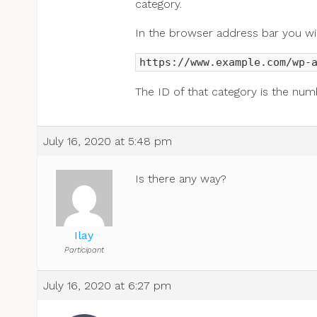
category.
In the browser address bar you will
https://www.example.com/wp-
The ID of that category is the num
July 16, 2020 at 5:48 pm
Is there any way?
Ilay
Participant
July 16, 2020 at 6:27 pm