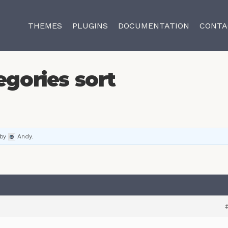
THEMES
PLUGINS
DOCUMENTATION
CONTA
egories sort
by
Andy
.