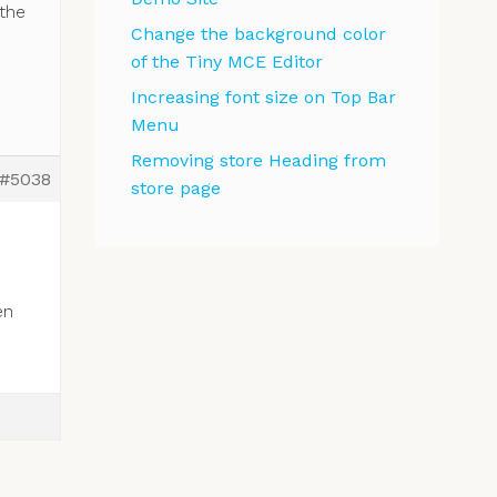
the
Change the background color
of the Tiny MCE Editor
Increasing font size on Top Bar
Menu
Removing store Heading from
#5038
store page
en