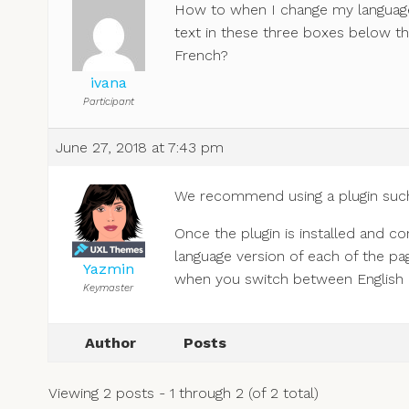
How to when I change my language 
text in these three boxes below the
French?
ivana
Participant
June 27, 2018 at 7:43 pm
We recommend using a plugin suc
Once the plugin is installed and c
language version of each of the pa
Yazmin
when you switch between English an
Keymaster
Author
Posts
Viewing 2 posts - 1 through 2 (of 2 total)