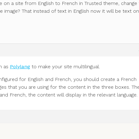
on a site from English to French in Trusted theme, change 
 image? That instead of text in English now it will be text on
h as
Polylang
to make your site multilingual.
onfigured for English and French, you should create a French
ges that you are using for the content in the three boxes. Th
d French, the content will display in the relevant language.