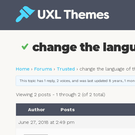
Skip
to
content
Free and premium WordPress themes
change the langu
Home
›
Forums
›
Trusted
›
change the language of 
This topic has 1 reply, 2 voices, and was last updated
8 years, 1 mon
Viewing 2 posts - 1 through 2 (of 2 total)
Author
Posts
June 27, 2018 at 2:49 pm