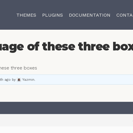
THEMES
PLUGINS
DOCUMENTATION
CONTA
age of these three bo
these three boxes
th ago
by
Yazmin
.