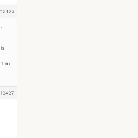
#12426
e
is
e
ithin
#12427