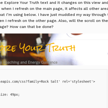
e Explore Your Truth text and it changes on this view an
 when I refresh on the main page, it affects all other area
that I’m using below. I have just muddled my way through 
 I refresh on the other page. Also, will the scroll on the
page? How can that be done?
eapis.com/css?family=Rock Salt' rel='stylesheet'>

ize: 49px;
