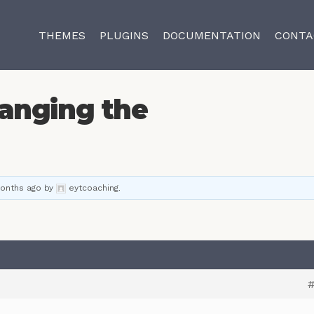
THEMES
PLUGINS
DOCUMENTATION
CONTA
anging the
months ago
by
eytcoaching
.