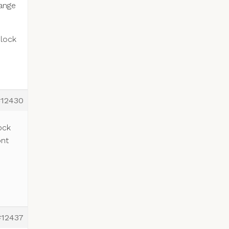
hange
block
#12430
ock
ont
#12437