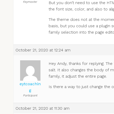
Keymaster
But you don’t need to use the HTM
the font size, color, and also to al
The theme does not at the moment
basis, but you could use a plugin 
family selection into the page edito
October 21, 2020 at 12:24 am
Hey Andy, thanks for replying. The 
salt. It also changes the body of m
family, it adjust the entire page.
eytcoachin
Is there a way to just change the o
g
Participant
October 21, 2020 at 11:30 am