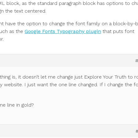
L block, as the standard paragraph block has options to c
ign the text centered.
 have the option to change the font family on a block-by-
such as the
Google Fonts Typography plugin
that puts font
r.
thing is, it doesn’t let me change just Explore Your Truth to r
y website. I just want the one line changed. If I change the f
ne line in gold?