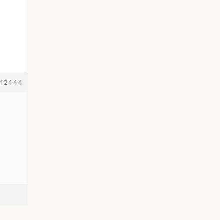
12444