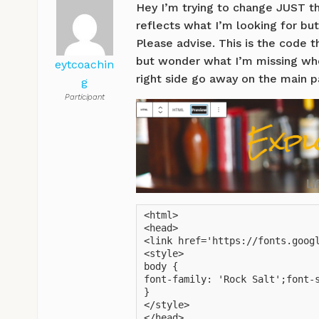
Hey I’m trying to change JUST th
reflects what I’m looking for but
Please advise. This is the code 
but wonder what I’m missing when
eytcoachin
right side go away on the main 
g
Participant
<html>

<head>

<link href='https://fonts.googl
<style>

body {

font-family: 'Rock Salt';font-s
}

</style>

</head>
