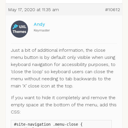
May 17, 2020 at 11:35 am
#10612
Andy
Keymaster
Just a bit of additional information, the close
menu button is by default only visible when using
keyboard navigation for accessibility purposes, to
‘close the loop’ so keyboard users can close the
menu without needing to tab backwards to the
main ‘X’ close icon at the top.
If you want to hide it completely and remove the
empty space at the bottom of the menu, add this
CSS:
#site-navigation .menu-close {
