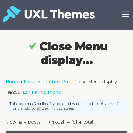
Skip
to
content
Free and premium WordPress themes
Close Menu
display…
Home
›
Forums
›
Lorina Pro
›
Close Menu display…
Tagged:
LorinaPro
,
menu
This topic has 3 replies, 2 voices, and was last updated
6 years, 2
months ago
by
Destiny Lauritsen
.
Viewing 4 posts - 1 through 4 (of 4 total)