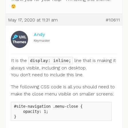
May 17, 2020 at 11:31 am
#10611
Andy
Keymaster
It is the
line that is making it
display: inline;
always visible, including on desktop.
You don’t need to include this line.
The following CSS code is all you should need to
make the close menu visible on smaller screens:
#site-navigation .menu-close {

    opacity: 1;

}