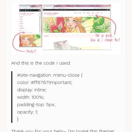
And this is the code I used:
#site-navigation .menu-close {
color: #ff8787!important;
display: inline;
width: 100%;
padding-top: 5px;
opacity: 1;
}
Thank you for your help– I’m loving this theme!