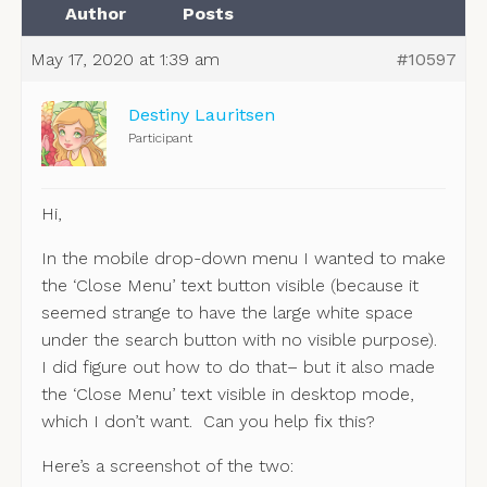
Author
Posts
May 17, 2020 at 1:39 am
#10597
Destiny Lauritsen
Participant
Hi,
In the mobile drop-down menu I wanted to make
the ‘Close Menu’ text button visible (because it
seemed strange to have the large white space
under the search button with no visible purpose).
I did figure out how to do that– but it also made
the ‘Close Menu’ text visible in desktop mode,
which I don’t want. Can you help fix this?
Here’s a screenshot of the two: