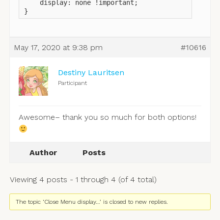
    display: none !important;

}
May 17, 2020 at 9:38 pm
#10616
Destiny Lauritsen
Participant
Awesome– thank you so much for both options!
Author
Posts
Viewing 4 posts - 1 through 4 (of 4 total)
The topic ‘Close Menu display…’ is closed to new replies.