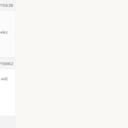
#15638
eeks
#15662
will