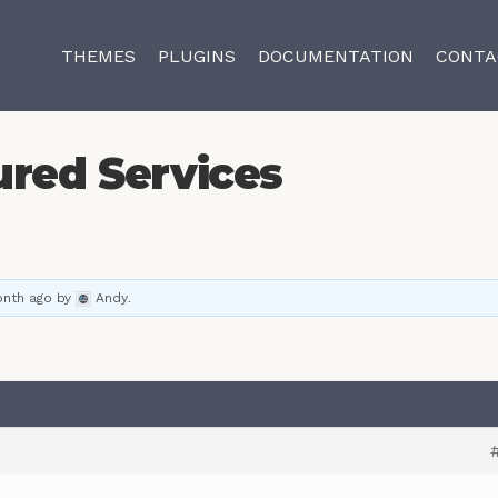
THEMES
PLUGINS
DOCUMENTATION
CONTA
ured Services
onth ago
by
Andy
.