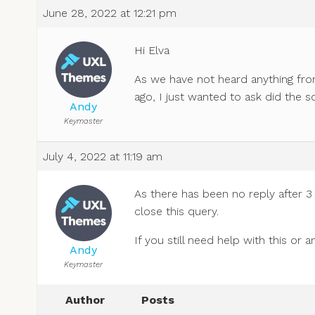
June 28, 2022 at 12:21 pm
Hi Elva
As we have not heard anything fro
ago, I just wanted to ask did the s
Andy
Keymaster
July 4, 2022 at 11:19 am
As there has been no reply after 3
close this query.
If you still need help with this or
Andy
Keymaster
Author
Posts