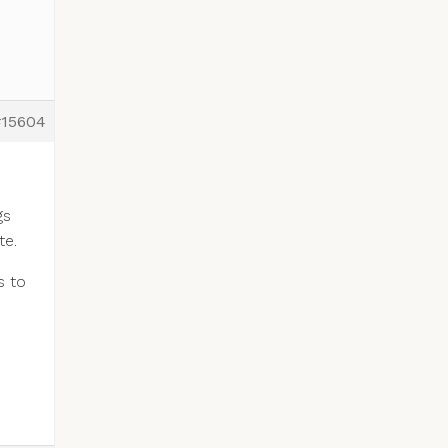
#15604
gs
te.
s to