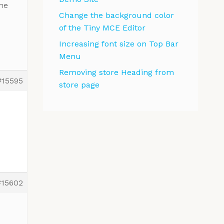
the
Change the background color
of the Tiny MCE Editor
Increasing font size on Top Bar
Menu
Removing store Heading from
#15595
store page
#15602