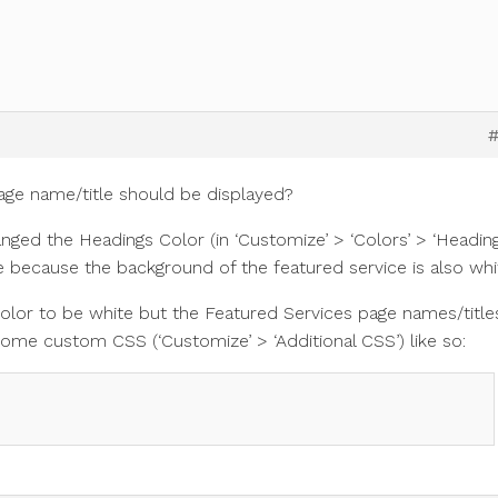
ge name/title should be displayed?
anged the Headings Color (in ‘Customize’ > ‘Colors’ > ‘Headin
ible because the background of the featured service is also whi
olor to be white but the Featured Services page names/title
some custom CSS (‘Customize’ > ‘Additional CSS’) like so: