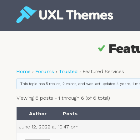
Skip
to
content
Free and premium WordPress themes
Feat
Home
›
Forums
›
Trusted
›
Featured Services
This topic has 5 replies, 2 voices, and was last updated
4 years, 1 m
Viewing 6 posts - 1 through 6 (of 6 total)
Author
Posts
June 12, 2022 at 10:47 pm