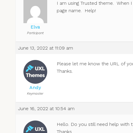
I am using Trusted theme. When I 
page name. Help!
Elva
Participant
June 13, 2022 at 11:09 am
Please let me know the URL of your 
Thanks.
Andy
Keymaster
June 16, 2022 at 10:54 am
Hello. Do you still need help with 
Thanks.