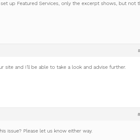
set up Featured Services, only the excerpt shows, but not 
site and I’ll be able to take a look and advise further.
this issue? Please let us know either way.