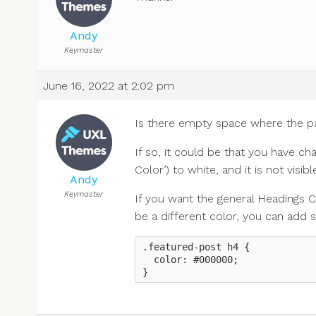
Andy
Keymaster
June 16, 2022 at 2:02 pm
Is there empty space where the pa
If so, it could be that you have ch
Color’) to white, and it is not vis
Andy
Keymaster
If you want the general Headings C
be a different color, you can add 
.featured-post h4 {

  color: #000000;

}