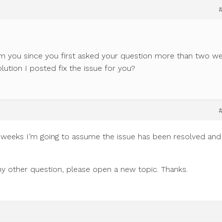
m you since you first asked your question more than two w
olution I posted fix the issue for you?
 weeks I’m going to assume the issue has been resolved and 
 any other question, please open a new topic. Thanks.