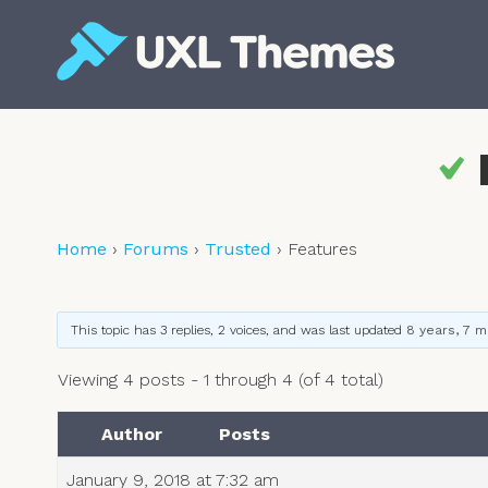
Skip
to
content
Free and premium WordPress themes
Home
›
Forums
›
Trusted
›
Features
This topic has 3 replies, 2 voices, and was last updated
8 years, 7 
Viewing 4 posts - 1 through 4 (of 4 total)
Author
Posts
January 9, 2018 at 7:32 am