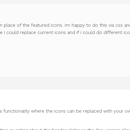
n place of the featured icons. Im happy to do this via css an
 i could replace current icons and if i could do different ic
s functionality where the icons can be replaced with your o