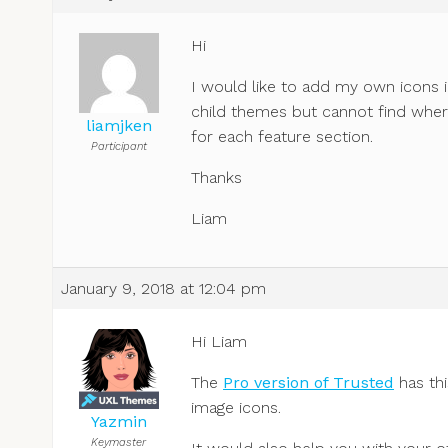
Hi
I would like to add my own icons i
child themes but cannot find where
liamjken
for each feature section.
Participant
Thanks
Liam
January 9, 2018 at 12:04 pm
Hi Liam
The
Pro version of Trusted
has thi
image icons.
Yazmin
Keymaster