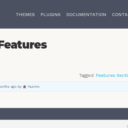
THEMES
PLUGINS
DOCUMENTATION
CONTA
Features
Tagged:
Features Secti
months ago
by
Yazmin
.