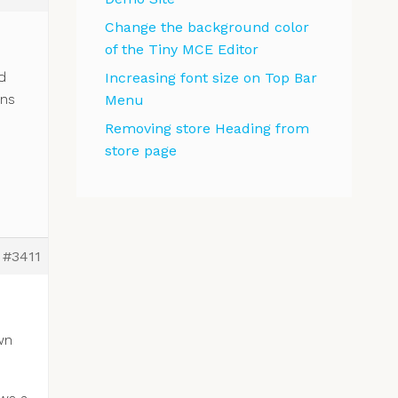
Change the background color
of the Tiny MCE Editor
d
Increasing font size on Top Bar
ons
Menu
Removing store Heading from
store page
#3411
wn