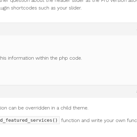
ther question about the header slider as the Pro version all
ugin shortcodes such as your slider.
his information within the php code.
tion can be overridden in a child theme.
function and write your own func
d_featured_services()