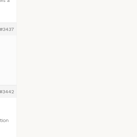
ows a
#3437
#3442
tion