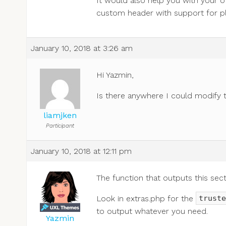
It would also help you with your o
custom header with support for pl
January 10, 2018 at 3:26 am
Hi Yazmin,
Is there anywhere I could modify t
liamjken
Participant
January 10, 2018 at 12:11 pm
The function that outputs this sec
Look in extras.php for the
truste
to output whatever you need.
Yazmin