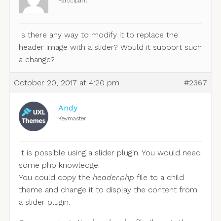
Participant
Is there any way to modify it to replace the
header image with a slider? Would it support such
a change?
October 20, 2017 at 4:20 pm
#2367
Andy
Keymaster
It is possible using a slider plugin. You would need
some php knowledge.
You could copy the
header.php
file to a child
theme and change it to display the content from
a slider plugin.