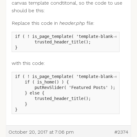
canvas template condtitonal, so the code to use
should be this:
Replace this code in
header.php
file:
if ( ! is_page_template( 'template-blank-canvas.ph
	trusted_header_title();

}
with this code:
if ( ! is_page_template( 'template-blank-canvas.ph
    if ( is_home() ) {

        putRevSlider( 'Featured Posts' );  

    } else {

        trusted_header_title();

    }

}
October 20, 2017 at 7:06 pm
#2374