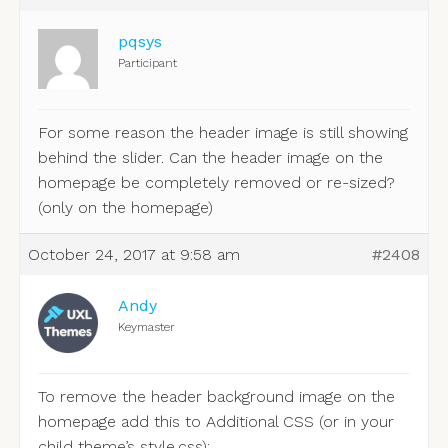
pqsys
Participant
For some reason the header image is still showing
behind the slider. Can the header image on the
homepage be completely removed or re-sized?
(only on the homepage)
October 24, 2017 at 9:58 am
#2408
Andy
Keymaster
To remove the header background image on the
homepage add this to Additional CSS (or in your
child theme’s style.css):