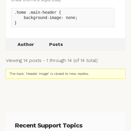
.home .main-header {

    background-image: none;

}
Author
Posts
Viewing 14 posts - 1 through 14 (of 14 total)
The topic ‘Header Image’ is closed to new replies.
Recent Support Topics