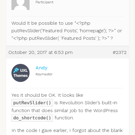
Participant
Would it be possible to use “<?php
putRevSlider(‘Featured Posts’, ‘homepage’); ?>” or
“<?php putRevSlider( ‘Featured Posts’ ); ?>” ?
October 20, 2017 at 6:53 pm
#2372
Andy
Keymaster
Yes it should be OK. It looks like
is Revolution Slider’s built-in
putRevSlider()
function that does similar job to the WordPress
function.
do_shortcode()
In the code I gave earlier, I forgot about the blank