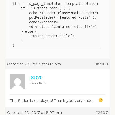
if ( ! is_page_template( 'template-blank-canvas.ph
    if ( is_front_page() ) {

        echo '<header class="main-header">';

        putRevSlider( 'Featured Posts' );

        echo'</header>

        <div class="container clearfix">';

    } else {

        trusted_header_title();

    }

}
October 20, 2017 at 9:17 pm
#2383
pqsys
Participant
The Slider is displayed! Thank you very much!!!
October 23, 2017 at 8:07 pm
#2407