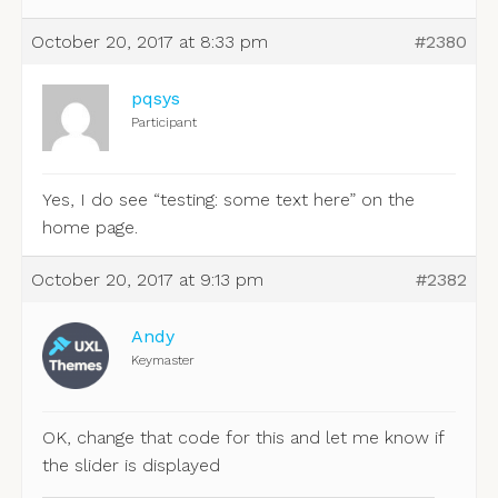
October 20, 2017 at 8:33 pm
#2380
pqsys
Participant
Yes, I do see “testing: some text here” on the
home page.
October 20, 2017 at 9:13 pm
#2382
Andy
Keymaster
OK, change that code for this and let me know if
the slider is displayed