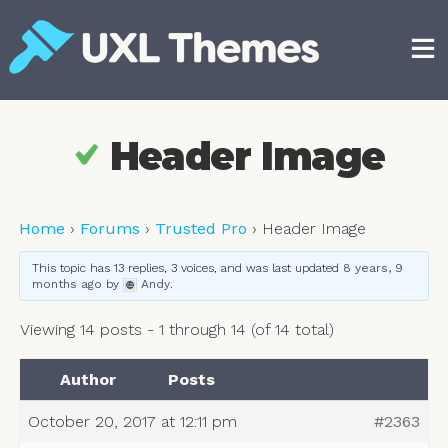
Skip
to
content
Free and premium WordPress themes
Header Image
Home
›
Forums
›
Trusted Pro
›
Header Image
This topic has 13 replies, 3 voices, and was last updated
8 years, 9
months ago
by
Andy
.
Viewing 14 posts - 1 through 14 (of 14 total)
Author
Posts
October 20, 2017 at 12:11 pm
#2363