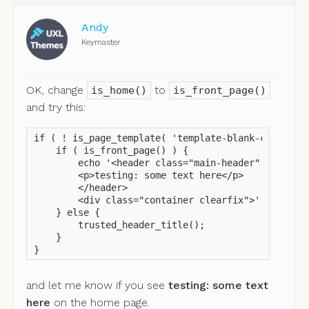
Andy
Keymaster
OK, change
to
is_home()
is_front_page()
and try this:
if ( ! is_page_template( 'template-blank-canvas.ph
    if ( is_front_page() ) {

        echo '<header class="main-header" style="h
        <p>testing: some text here</p>

        </header>

        <div class="container clearfix">';

    } else {

        trusted_header_title();

    }

}
and let me know if you see
testing: some text
here
on the home page.