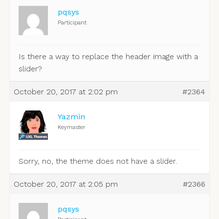
pqsys
Participant
Is there a way to replace the header image with a
slider?
October 20, 2017 at 2:02 pm
#2364
Yazmin
Keymaster
Sorry, no, the theme does not have a slider.
October 20, 2017 at 2:05 pm
#2366
pqsys