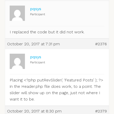
pqsys
Participant
I replaced the code but it did not work.
October 20, 2017 at 7:31 pm
#2376
pqsys
Participant
Placing <?php putRevSlider( ‘Featured Posts’ ); ?>
in the Header.php file does work, to a point. The
slider will show up on the page, just not where I
want it to be.
October 20, 2017 at 8:30 pm
#2379