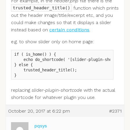
For example, in the
header.php
file there is the
function which prints
trusted_header_title()
out the header image/title/excerpt etc, and you
could make changes so that it displays a slider
instead based on
certain conditions
.
e.g. to show slider only on home page:
if ( is_home() ) {

    echo do_shortcode( '[slider-plugin-shortcode]'
} else {

    trusted_header_title();

}
replacing
slider-plugin-shortcode
with the actual
shortcode for whatever plugin you use.
October 20, 2017 at 6:22 pm
#2371
pqsys