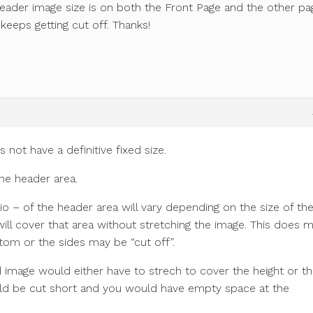
eader image size is on both the Front Page and the other pa
 keeps getting cut off. Thanks!
ot have a definitive fixed size.
the header area.
io – of the header area will vary depending on the size of th
ll cover that area without stretching the image. This does 
tom or the sides may be “cut off”.
und image would either have to strech to cover the height or t
ould be cut short and you would have empty space at the