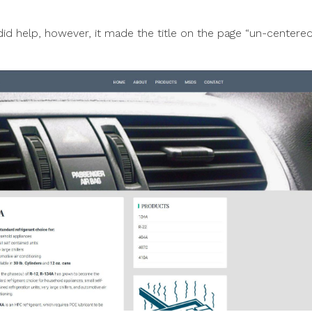
did help, however, it made the title on the page “un-centered