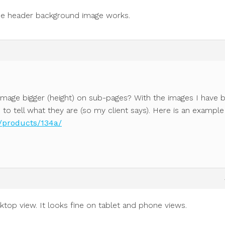
the header background image works.
image bigger (height) on sub-pages? With the images I have 
d to tell what they are (so my client says). Here is an example
/products/134a/
sktop view. It looks fine on tablet and phone views.