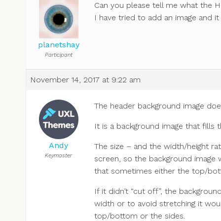
Can you please tell me what the H
I have tried to add an image and it
planetshay
Participant
November 14, 2017 at 9:22 am
The header background image does n
It is a background image that fills 
Andy
The size – and the width/height rat
Keymaster
screen, so the background image wi
that sometimes either the top/bot
If it didn’t “cut off”, the backgro
width or to avoid stretching it w
top/bottom or the sides.