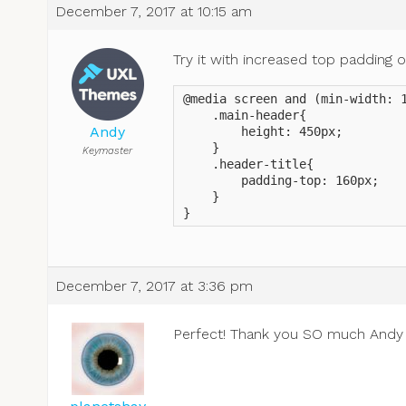
December 7, 2017 at 10:15 am
Try it with increased top padding on
@media screen and (min-width: 1
    .main-header{

Andy
        height: 450px;

    }

Keymaster
    .header-title{

        padding-top: 160px;

    }

}
December 7, 2017 at 3:36 pm
Perfect! Thank you SO much And