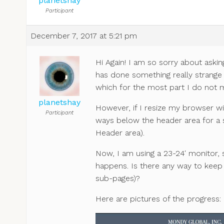
planetshay
Participant
December 7, 2017 at 5:21 pm
Hi Again! I am so sorry about ask
has done something really strange
which for the most part I do not mi
planetshay
However, if I resize my browser w
Participant
ways below the header area for a 
Header area).
Now, I am using a 23-24′ monitor, 
happens. Is there any way to keep it
sub-pages)?
Here are pictures of the progress: