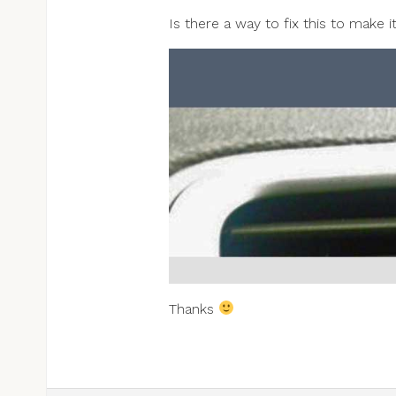
Is there a way to fix this to make 
Thanks