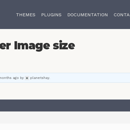
THEMES
PLUGINS
DOCUMENTATION
CONTA
er Image size
 months ago
by
planetshay
.