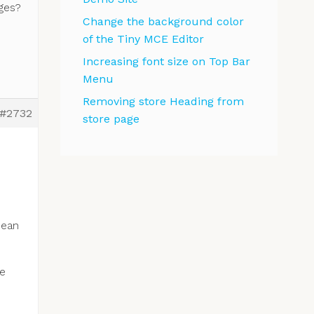
ges?
Change the background color
of the Tiny MCE Editor
Increasing font size on Top Bar
Menu
Removing store Heading from
#2732
store page
e
mean
he