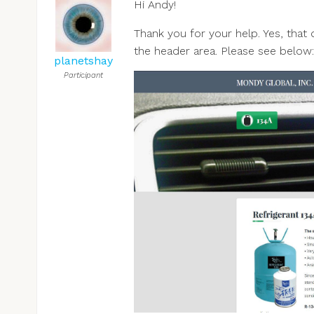
Hi Andy!
Thank you for your help. Yes, that 
the header area. Please see below:
planetshay
Participant