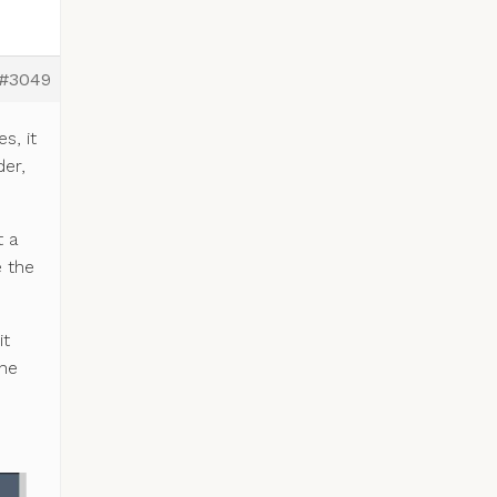
#3049
s, it
der,
t a
e the
it
the