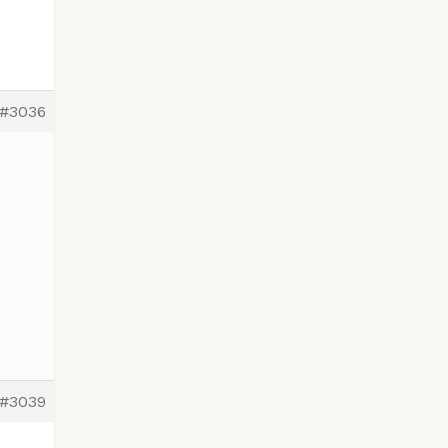
#3036
#3039