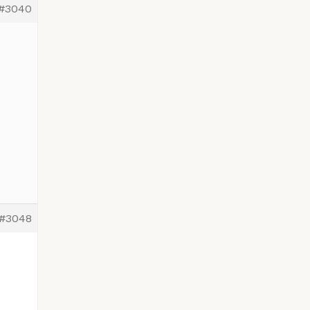
#3040
#3048