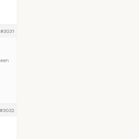
#3031
been
#3032