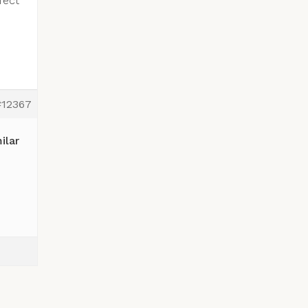
fect
#12367
ilar