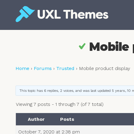
Skip
to
content
Free and premium WordPress themes
Mobile 
Home
›
Forums
›
Trusted
›
Mobile product display
This topic has 6 replies, 2 voices, and was last updated
5 years, 10
Viewing 7 posts - 1 through 7 (of 7 total)
Author
Posts
October 7, 2020 at 2:38 pm