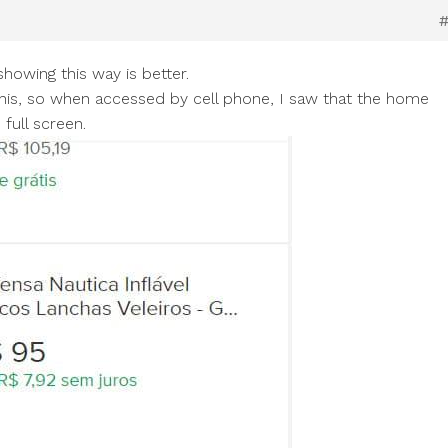
howing this way is better.
ike this, so when accessed by cell phone, I saw that the home
full screen.