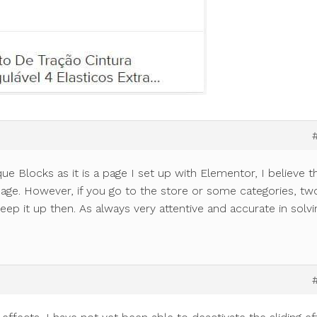
e Blocks as it is a page I set up with Elementor, I believe th
age. However, if you go to the store or some categories, tw
eep it up then. As always very attentive and accurate in solvi