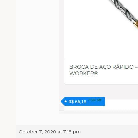
October 7, 2020 at 7:16 pm