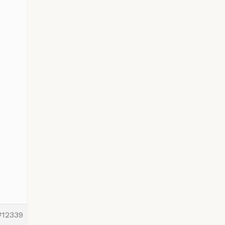
#12339