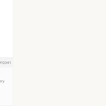
#12341
ery