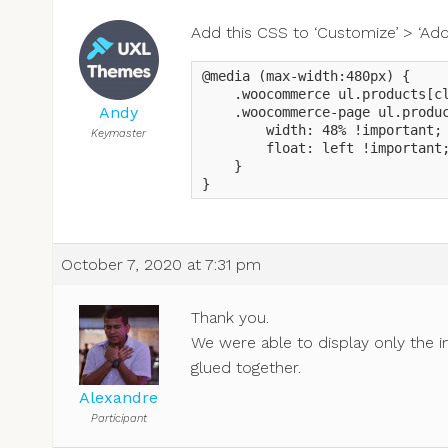
Add this CSS to ‘Customize’ > ‘Addi
@media (max-width:480px) {

    .woocommerce ul.products[cl
Andy
    .woocommerce-page ul.produc
        width: 48% !important;

Keymaster
        float: left !important;
    }

}
October 7, 2020 at 7:31 pm
Thank you.
We were able to display only the i
glued together.
Alexandre
Participant