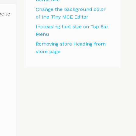
Change the background color
ke to
of the Tiny MCE Editor
Increasing font size on Top Bar
Menu
Removing store Heading from
store page