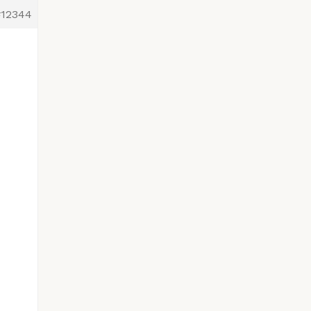
#12344