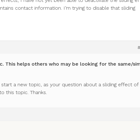
 effects, I have not yet been able to deactivate the sliding ef
tains contact information. I’m trying to disable that sliding
c. This helps others who may be looking for the same/sim
start a new topic, as your question about a sliding effect of
to this topic. Thanks.