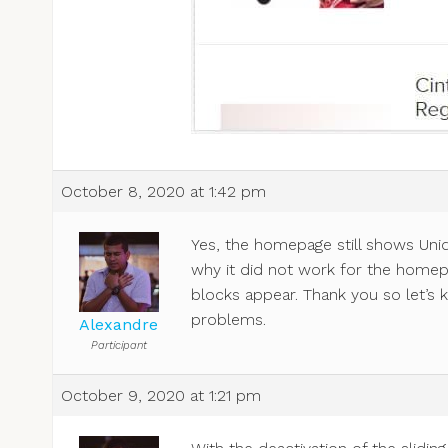
October 8, 2020 at 1:42 pm
Yes, the homepage still shows Uniqu
why it did not work for the homep
blocks appear. Thank you so let’s k
problems.
Alexandre
Participant
October 9, 2020 at 1:21 pm