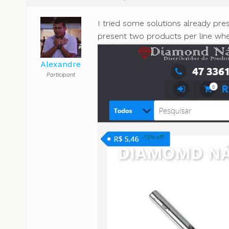
I tried some solutions already pre
present two products per line when
Alexandre
Participant