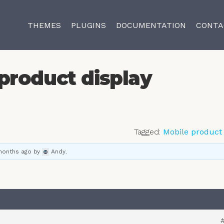
THEMES
PLUGINS
DOCUMENTATION
CONTA
product display
Tagged:
Mobile product 
 months ago
by
Andy
.