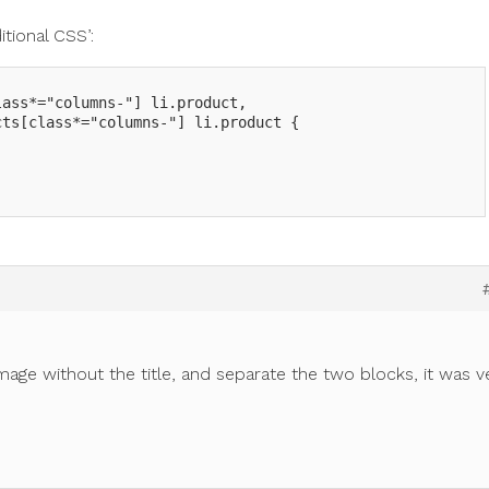
tional CSS’:
ass*="columns-"] li.product,

ts[class*="columns-"] li.product {



mage without the title, and separate the two blocks, it was v