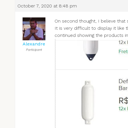
October 7, 2020 at 8:48 pm
On second thought, I believe that s
It is very difficult to display it l
continued showing the products in 
Alexandre
Participant