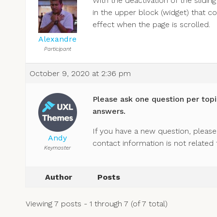
With the deactivation of the sliding
in the upper block (widget) that con
effect when the page is scrolled.
Alexandre
Participant
October 9, 2020 at 2:36 pm
Please ask one question per topi
answers.
If you have a new question, please 
Andy
contact information is not related 
Keymaster
Author
Posts
Viewing 7 posts - 1 through 7 (of 7 total)