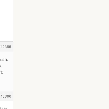
#12355
at is
o
ng
#12366