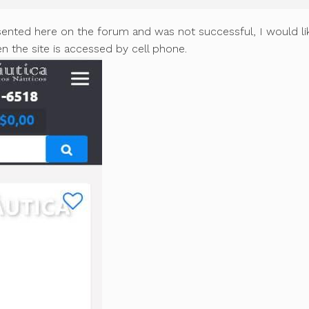
sented here on the forum and was not successful, I would li
 the site is accessed by cell phone.