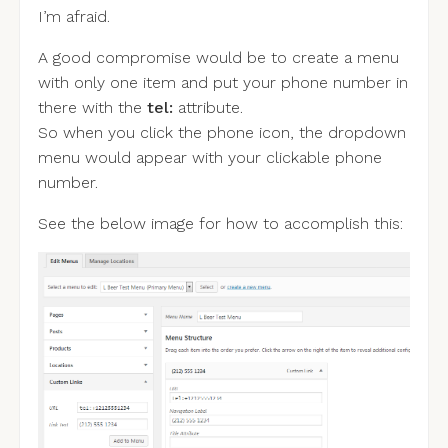
I’m afraid.
A good compromise would be to create a menu
with only one item and put your phone number in
there with the
tel:
attribute.
So when you click the phone icon, the dropdown
menu would appear with your clickable phone
number.
See the below image for how to accomplish this: