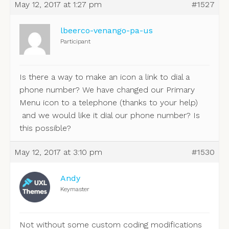
May 12, 2017 at 1:27 pm
#1527
lbeerco-venango-pa-us
Participant
Is there a way to make an icon a link to dial a
phone number? We have changed our Primary
Menu icon to a telephone (thanks to your help)
and we would like it dial our phone number? Is
this possible?
May 12, 2017 at 3:10 pm
#1530
Andy
Keymaster
Not without some custom coding modifications