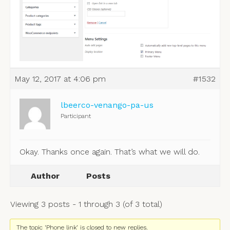
May 12, 2017 at 4:06 pm
#1532
lbeerco-venango-pa-us
Participant
Okay. Thanks once again. That’s what we will do.
Author
Posts
Viewing 3 posts - 1 through 3 (of 3 total)
The topic ‘Phone link’ is closed to new replies.