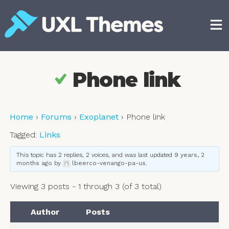
Skip
to
content
Free and premium WordPress themes
Phone link
Home
›
Forums
›
Exoplanet
›
Phone link
Tagged:
Links
This topic has 2 replies, 2 voices, and was last updated
9 years, 2
months ago
by
lbeerco-venango-pa-us
.
Viewing 3 posts - 1 through 3 (of 3 total)
Author
Posts