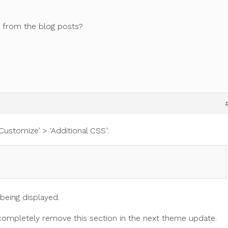
n from the blog posts?
Customize’ > ‘Additional CSS’:
 being displayed.
o completely remove this section in the next theme update.