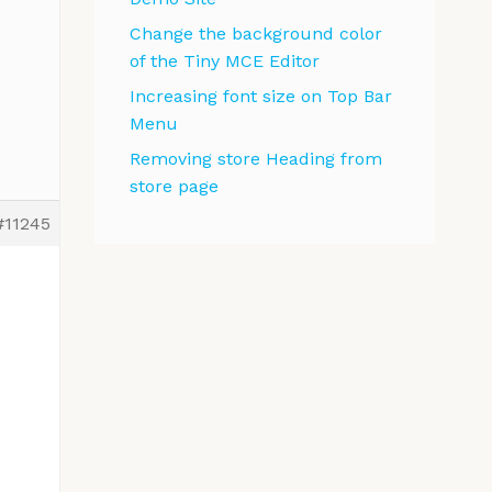
Change the background color
of the Tiny MCE Editor
Increasing font size on Top Bar
Menu
Removing store Heading from
store page
#11245