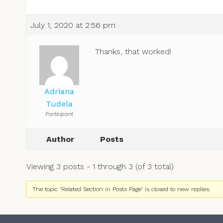
July 1, 2020 at 2:56 pm
Thanks, that worked!
Adriana
Tudela
Participant
Author
Posts
Viewing 3 posts - 1 through 3 (of 3 total)
The topic ‘Related Section in Posts Page’ is closed to new replies.