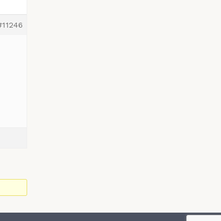
#11246