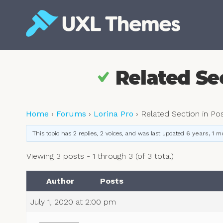
Skip
to
content
Free and premium WordPress themes
Related Se
Home
›
Forums
›
Lorina Pro
›
Related Section in Po
This topic has 2 replies, 2 voices, and was last updated
6 years, 1 m
Viewing 3 posts - 1 through 3 (of 3 total)
Author
Posts
July 1, 2020 at 2:00 pm