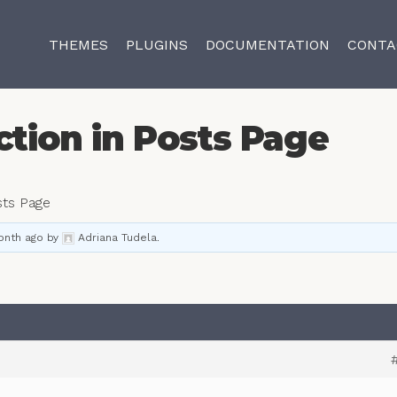
THEMES
PLUGINS
DOCUMENTATION
CONTA
ction in Posts Page
sts Page
onth ago
by
Adriana Tudela
.