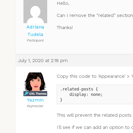
Hello,
Can I remove the “related” sectio
Adriana
Thanks!
Tudela
Participant
July 1, 2020 at 2:18 pm
Copy this code to ‘Appearance’ > ‘
.related-posts {

    display: none;

Yazmin
}
Keymaster
This will prevent the related posts
I’ll see if we can add an option t