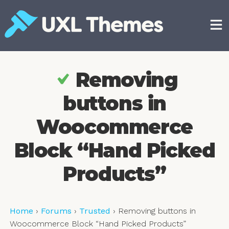
Skip
to
content
Free and premium WordPress themes
Removing
buttons in
Woocommerce
Block “Hand Picked
Products”
Home
›
Forums
›
Trusted
›
Removing buttons in
Woocommerce Block “Hand Picked Products”