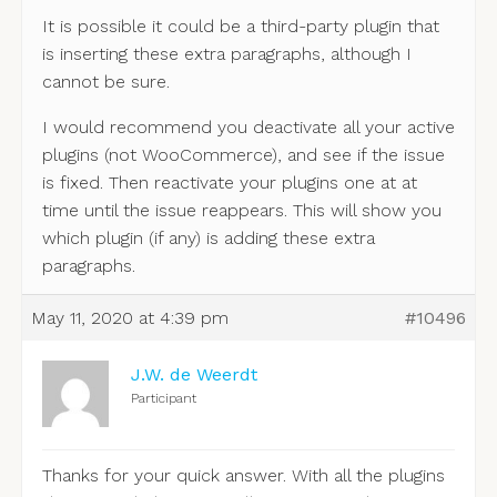
It is possible it could be a third-party plugin that
is inserting these extra paragraphs, although I
cannot be sure.
I would recommend you deactivate all your active
plugins (not WooCommerce), and see if the issue
is fixed. Then reactivate your plugins one at at
time until the issue reappears. This will show you
which plugin (if any) is adding these extra
paragraphs.
May 11, 2020 at 4:39 pm
#10496
J.W. de Weerdt
Participant
Thanks for your quick answer. With all the plugins