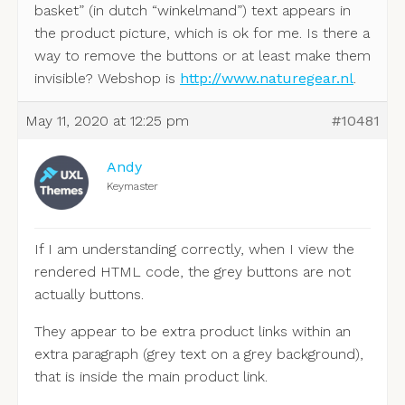
basket” (in dutch “winkelmand”) text appears in
the product picture, which is ok for me. Is there a
way to remove the buttons or at least make them
invisible? Webshop is
http://www.naturegear.nl
.
May 11, 2020 at 12:25 pm
#10481
Andy
Keymaster
If I am understanding correctly, when I view the
rendered HTML code, the grey buttons are not
actually buttons.
They appear to be extra product links within an
extra paragraph (grey text on a grey background),
that is inside the main product link.