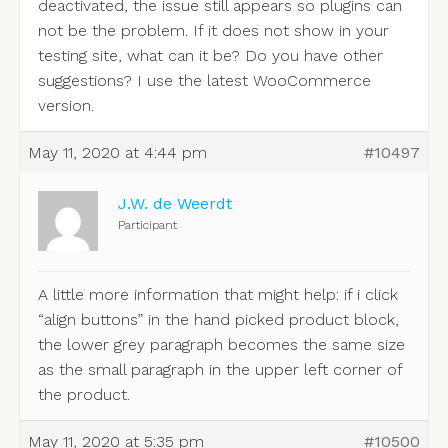
deactivated, the issue still appears so plugins can
not be the problem. If it does not show in your
testing site, what can it be? Do you have other
suggestions? I use the latest WooCommerce
version.
May 11, 2020 at 4:44 pm
#10497
J.W. de Weerdt
Participant
A little more information that might help: if i click
“align buttons” in the hand picked product block,
the lower grey paragraph becomes the same size
as the small paragraph in the upper left corner of
the product.
May 11, 2020 at 5:35 pm
#10500