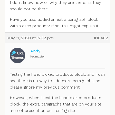
I don’t know how or why they are there, as they
should not be there.
Have you also added an extra paragraph block
within each product? If so, this might explain it.
May 11, 2020 at 12:32 pm
#10482
Andy
Keymaster
Testing the hand picked products block, and I can
see there is no way to add extra paragraphs, so
please ignore my previous comment.
However, when I test the hand picked products
block, the extra paragraphs that are on your site
are not present on our testing site.