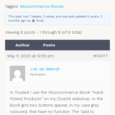
Tagged:
Woocommerce Blocks
This topic has 7 replies, 2 voices, and was last updated
6 years, 2
months ago
by
Andy
.
Viewing 8 posts - 1 through 8 (of 8 total)
Author
Posts
May 11, 2020 at 12:05 pm
#10477
J.W. de Weerdt
Participant
In Trusted I use the Woocommerce Block “Hand
Picked Products” on my (Dutch) webshop. In the
block grid two buttons appear, in my case grey
coloured, that have no function. The “add to