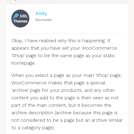
Andy
Keymaster
Okay, I have realised why this is happening. It
appears that you have set your WooCommerce
‘Shop’ page to be the same page as your static
homepage.
When you select a page as your main ‘Shop’ page,
WooCommerce makes that page a special
‘archive’ page for your products, and any other
content you add to the page is then seen as not
part of the main content, but it becomes the
archive description (archive because this page is
not considered to be a page but an archive similar
to a category page).