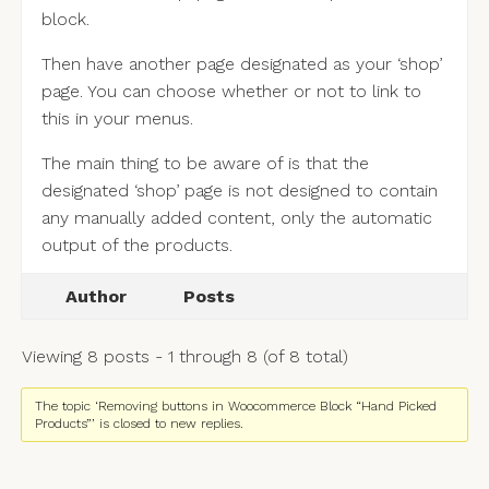
block.
Then have another page designated as your ‘shop’
page. You can choose whether or not to link to
this in your menus.
The main thing to be aware of is that the
designated ‘shop’ page is not designed to contain
any manually added content, only the automatic
output of the products.
Author
Posts
Viewing 8 posts - 1 through 8 (of 8 total)
The topic ‘Removing buttons in Woocommerce Block “Hand Picked
Products”’ is closed to new replies.