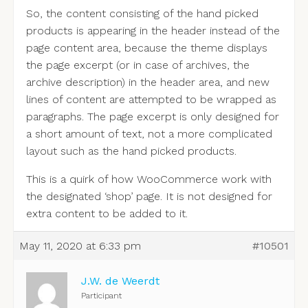
So, the content consisting of the hand picked
products is appearing in the header instead of the
page content area, because the theme displays
the page excerpt (or in case of archives, the
archive description) in the header area, and new
lines of content are attempted to be wrapped as
paragraphs. The page excerpt is only designed for
a short amount of text, not a more complicated
layout such as the hand picked products.
This is a quirk of how WooCommerce work with
the designated ‘shop’ page. It is not designed for
extra content to be added to it.
May 11, 2020 at 6:33 pm
#10501
J.W. de Weerdt
Participant