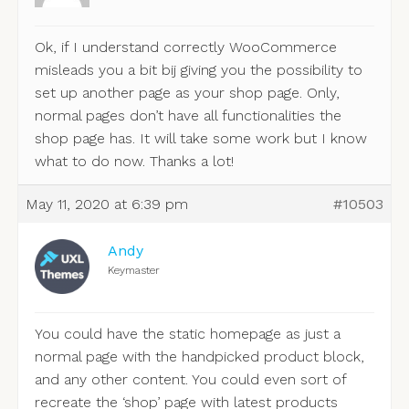
Ok, if I understand correctly WooCommerce
misleads you a bit bij giving you the possibility to
set up another page as your shop page. Only,
normal pages don’t have all functionalities the
shop page has. It will take some work but I know
what to do now. Thanks a lot!
May 11, 2020 at 6:39 pm
#10503
Andy
Keymaster
You could have the static homepage as just a
normal page with the handpicked product block,
and any other content. You could even sort of
recreate the ‘shop’ page with latest products