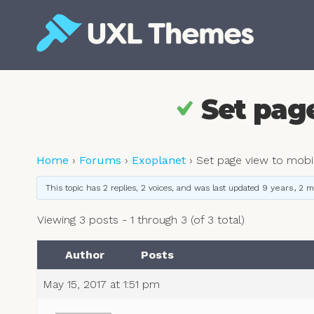
Skip
to
content
Free and premium WordPress themes
Set pag
Home
›
Forums
›
Exoplanet
›
Set page view to mobi
This topic has 2 replies, 2 voices, and was last updated
9 years, 2 
Viewing 3 posts - 1 through 3 (of 3 total)
Author
Posts
May 15, 2017 at 1:51 pm