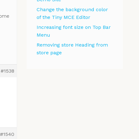
Change the background color
come
of the Tiny MCE Editor
Increasing font size on Top Bar
Menu
Removing store Heading from
store page
#1538
#1540