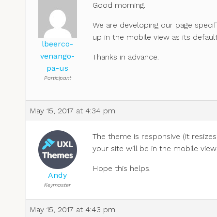
Good morning.
We are developing our page specifi
up in the mobile view as its defaul
lbeerco-
venango-
Thanks in advance.
pa-us
Participant
May 15, 2017 at 4:34 pm
The theme is responsive (it resize
your site will be in the mobile view
Hope this helps.
Andy
Keymaster
May 15, 2017 at 4:43 pm