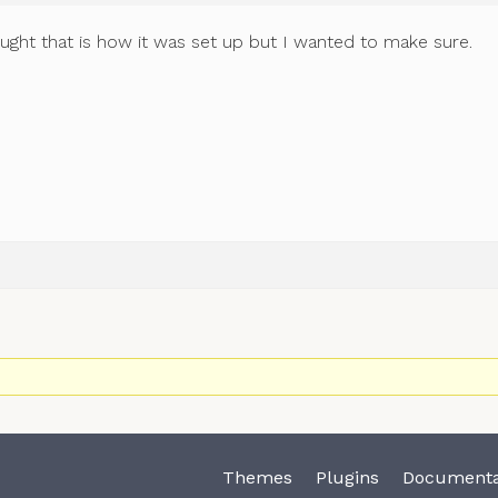
ought that is how it was set up but I wanted to make sure.
Themes
Plugins
Documenta