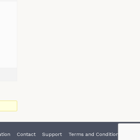
tion
Contact
Support
Terms and Conditions