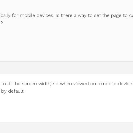
cally for mobile devices. Is there a way to set the page to 
t?
s to fit the screen width) so when viewed on a mobile device
 by default.