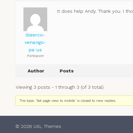
It does help Andy. Thank you. I th
lbeerco-
venango-
pa-us
Participant
Author
Posts
Viewing 3 posts - 1 through 3 (of 3 total)
The topic ‘Set page view to mobile’ is closed to new replies.
© 2026 UXL Themes