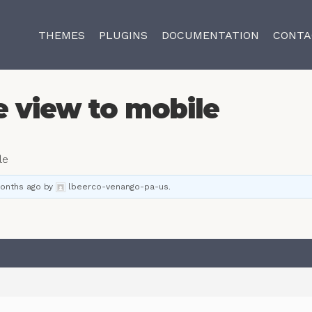
THEMES
PLUGINS
DOCUMENTATION
CONTA
e view to mobile
le
months ago
by
lbeerco-venango-pa-us
.