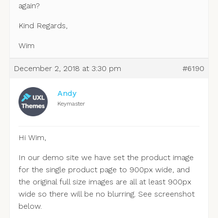
again?
Kind Regards,
Wim
December 2, 2018 at 3:30 pm
#6190
Andy
Keymaster
Hi Wim,
In our demo site we have set the product image
for the single product page to 900px wide, and
the original full size images are all at least 900px
wide so there will be no blurring. See screenshot
below.