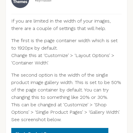
Keymaster
If you are limited in the width of your images,
there are a couple of settings that will help.
The first is the page container width which is set
to 1920px by default.
Change this at ‘Customize’ > ‘Layout Options’ >
‘Container Width’.
The second option is the width of the single
product image gallery width. This is set to be 50%
of the page container by default. You can try
changing this to something like 20% or 30%.
This can be changed at ‘Customize’ > ‘Shop
Options’ > ‘Single Product Pages’ > ‘Gallery Width’.
See screenshot below.