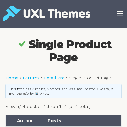
Skip
to
content
Free and premium WordPress themes
Single Product
Page
Home
›
Forums
›
Retail Pro
›
Single Product Page
This topic has 3 replies, 2 voices, and was last updated
7 years, 8
months ago
by
Andy
.
Viewing 4 posts - 1 through 4 (of 4 total)
Author
Posts