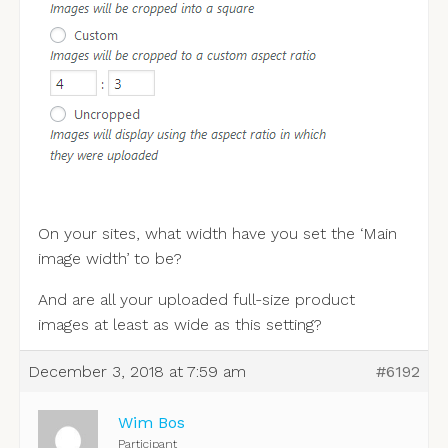
On your sites, what width have you set the ‘Main
image width’ to be?
And are all your uploaded full-size product
images at least as wide as this setting?
December 3, 2018 at 7:59 am
#6192
Wim Bos
Participant