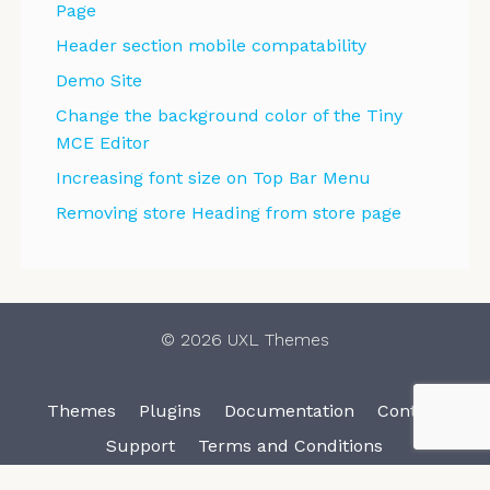
Page
Header section mobile compatability
Demo Site
Change the background color of the Tiny
MCE Editor
Increasing font size on Top Bar Menu
Removing store Heading from store page
© 2026 UXL Themes
Themes
Plugins
Documentation
Contact
Support
Terms and Conditions