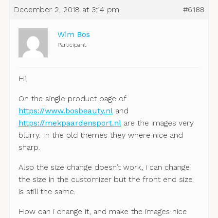
December 2, 2018 at 3:14 pm
#6188
Wim Bos
Participant
Hi,
On the single product page of
https://www.bosbeauty.nl
and
https://mekpaardensport.nl
are the images very
blurry. In the old themes they where nice and
sharp.
Also the size change doesn’t work, i can change
the size in the customizer but the front end size
is still the same.
How can i change it, and make the images nice