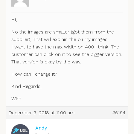
Hi,
No the images are smaller (got them from the
supplier), That will explain the blurry images.
I want to have the max width on 400 i think, The
customer can click on it to see the bigger version.
That version is okay by the way.
How can i change it?
Kind Regards,
Wim
December 3, 2018 at 11:00 am
#6194
Andy