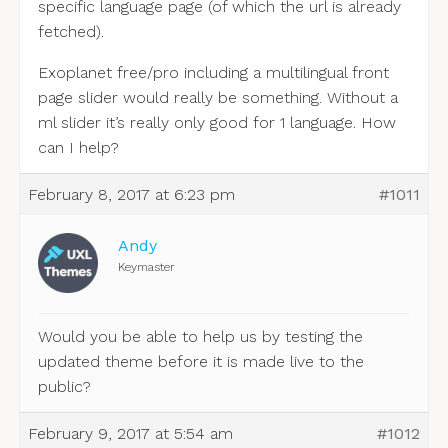
specific language page (of which the url is already
fetched).
Exoplanet free/pro including a multilingual front
page slider would really be something. Without a
ml slider it’s really only good for 1 language. How
can I help?
February 8, 2017 at 6:23 pm
#1011
Andy
Keymaster
Would you be able to help us by testing the
updated theme before it is made live to the
public?
February 9, 2017 at 5:54 am
#1012