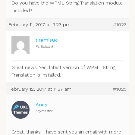
Do you have the WPML String Translation module
installed?
February 11, 2017 at 3:23 pm
#1023
tiramisue
Participant
Great news. Yes, latest version of WPML String
Translation is installed.
February 12, 2017 at 11:37 am
#1025
Andy
Keymaster
Great, thanks. I have sent you an email with more