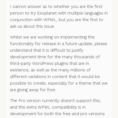
I cannot answer as to whether you are the first
person to try Exoplanet with multiple languages in
conjunction with WPML, but you are the first to
ask us about this issue.
Whilst we are working on implementing this
functionality for release in a future update, please
understand that it is difficult to justify
development time for the many thousands of
third-party WordPress plugins that are in
existence, as well as the many millions of
different variations in content that it would be
possible to create, especially for a theme that we
are giving away for free.
The Pro version currently doesn’t support this,
and this extra WPML compatibility is in
development for both the free and pro versions.