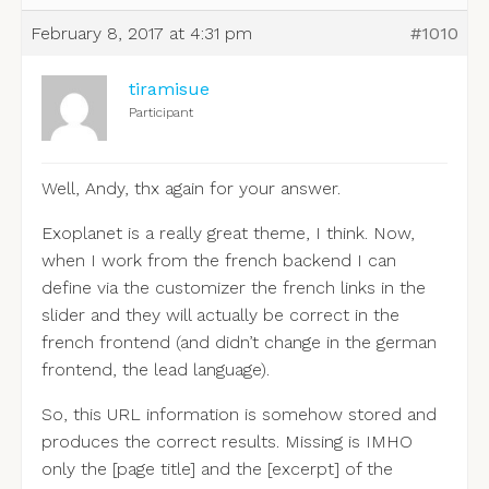
February 8, 2017 at 4:31 pm
#1010
tiramisue
Participant
Well, Andy, thx again for your answer.
Exoplanet is a really great theme, I think. Now,
when I work from the french backend I can
define via the customizer the french links in the
slider and they will actually be correct in the
french frontend (and didn’t change in the german
frontend, the lead language).
So, this URL information is somehow stored and
produces the correct results. Missing is IMHO
only the [page title] and the [excerpt] of the