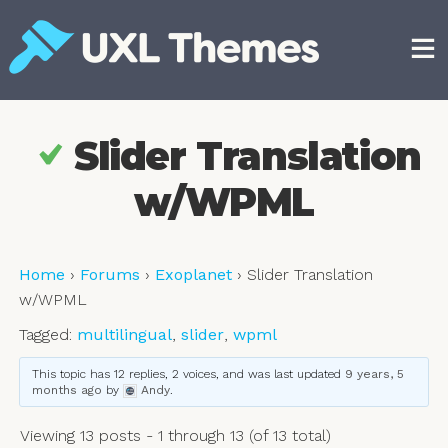
Skip
to
content
Free and premium WordPress themes
Slider Translation
w/WPML
Home
›
Forums
›
Exoplanet
›
Slider Translation
w/WPML
Tagged:
multilingual
,
slider
,
wpml
This topic has 12 replies, 2 voices, and was last updated
9 years, 5
months ago
by
Andy
.
Viewing 13 posts - 1 through 13 (of 13 total)