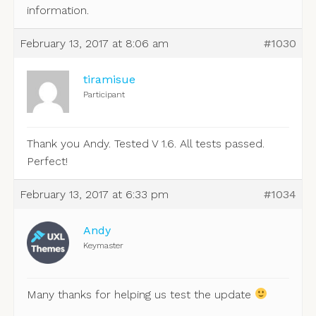
information.
February 13, 2017 at 8:06 am
#1030
tiramisue
Participant
Thank you Andy. Tested V 1.6. All tests passed.
Perfect!
February 13, 2017 at 6:33 pm
#1034
Andy
Keymaster
Many thanks for helping us test the update