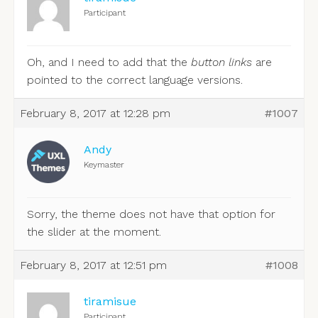
Participant
Oh, and I need to add that the
button links
are
pointed to the correct language versions.
February 8, 2017 at 12:28 pm
#1007
Andy
Keymaster
Sorry, the theme does not have that option for
the slider at the moment.
February 8, 2017 at 12:51 pm
#1008
tiramisue
Participant