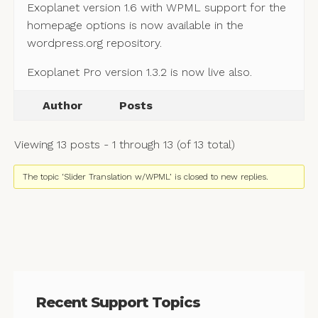
Exoplanet version 1.6 with WPML support for the
homepage options is now available in the
wordpress.org repository.
Exoplanet Pro version 1.3.2 is now live also.
Author
Posts
Viewing 13 posts - 1 through 13 (of 13 total)
The topic ‘Slider Translation w/WPML’ is closed to new replies.
Recent Support Topics