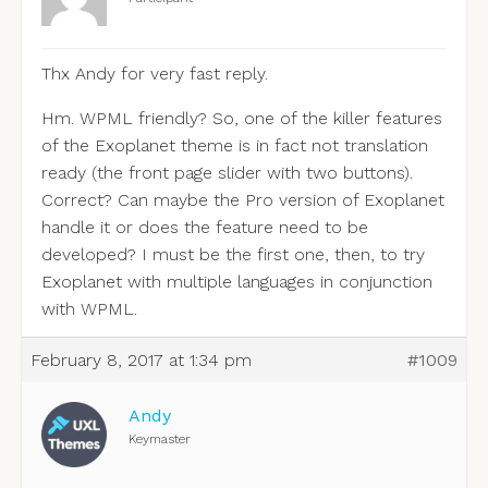
Thx Andy for very fast reply.
Hm. WPML friendly? So, one of the killer features
of the Exoplanet theme is in fact not translation
ready (the front page slider with two buttons).
Correct? Can maybe the Pro version of Exoplanet
handle it or does the feature need to be
developed? I must be the first one, then, to try
Exoplanet with multiple languages in conjunction
with WPML.
February 8, 2017 at 1:34 pm
#1009
Andy
Keymaster