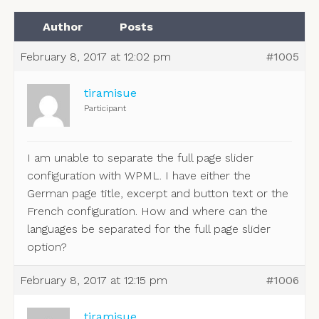
Author
Posts
February 8, 2017 at 12:02 pm
#1005
tiramisue
Participant
I am unable to separate the full page slider
configuration with WPML. I have either the
German page title, excerpt and button text or the
French configuration. How and where can the
languages be separated for the full page slider
option?
February 8, 2017 at 12:15 pm
#1006
tiramisue