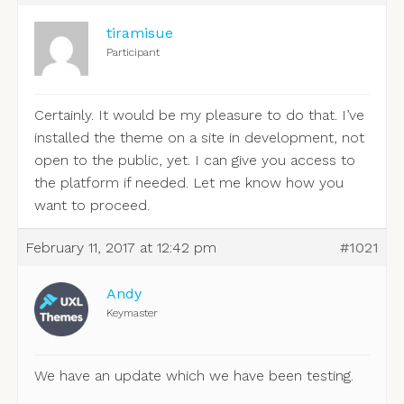
tiramisue
Participant
Certainly. It would be my pleasure to do that. I’ve
installed the theme on a site in development, not
open to the public, yet. I can give you access to
the platform if needed. Let me know how you
want to proceed.
February 11, 2017 at 12:42 pm
#1021
Andy
Keymaster
We have an update which we have been testing.