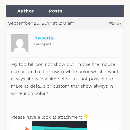
Author
Posts
September 25, 2017 at 2:18 am
#2137
myportal
Participant
My top tel icon not show but I move the mouse
cursor on that it show in white color which I want
always show in white color. Is it not possible to
make as default or custom thar show always in
white icon color?
Please have a look at attachment