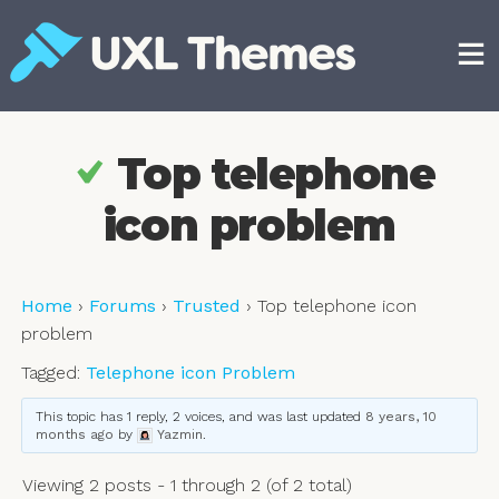
Skip
to
content
Free and premium WordPress themes
Top telephone
icon problem
Home
›
Forums
›
Trusted
›
Top telephone icon
problem
Tagged:
Telephone icon Problem
This topic has 1 reply, 2 voices, and was last updated
8 years, 10
months ago
by
Yazmin
.
Viewing 2 posts - 1 through 2 (of 2 total)