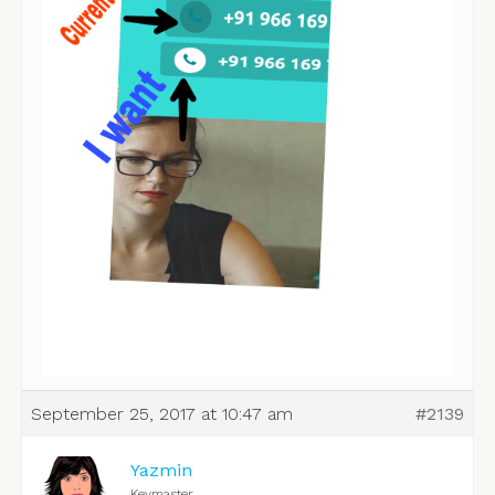
September 25, 2017 at 10:47 am
#2139
Yazmin
Keymaster