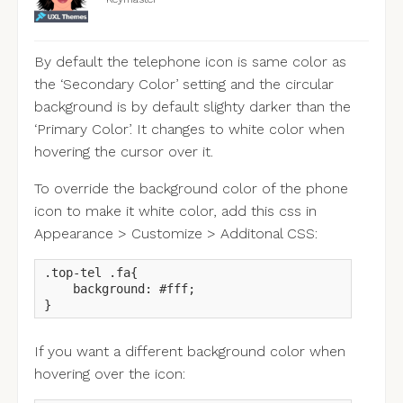
By default the telephone icon is same color as
the ‘Secondary Color’ setting and the circular
background is by default slighty darker than the
‘Primary Color’. It changes to white color when
hovering the cursor over it.
To override the background color of the phone
icon to make it white color, add this css in
Appearance > Customize > Additonal CSS:
.top-tel .fa{

    background: #fff;

}
If you want a different background color when
hovering over the icon: