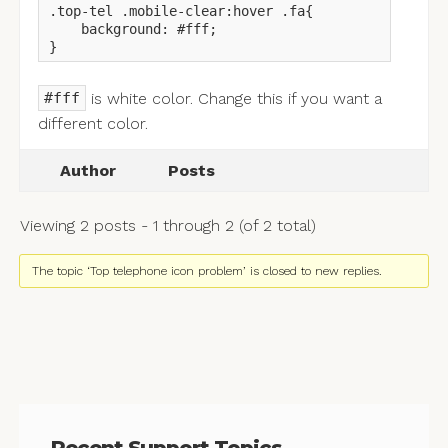
.top-tel .mobile-clear:hover .fa{

    background: #fff;

}
is white color. Change this if you want a
#fff
different color.
Author
Posts
Viewing 2 posts - 1 through 2 (of 2 total)
The topic ‘Top telephone icon problem’ is closed to new replies.