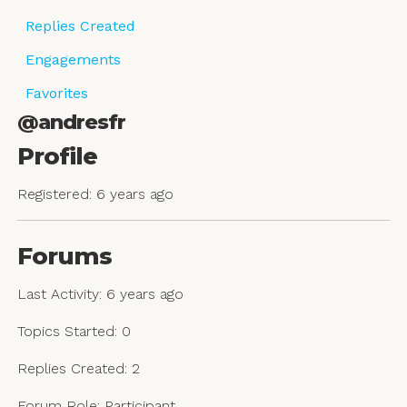
Replies Created
Engagements
Favorites
@andresfr
Profile
Registered: 6 years ago
Forums
Last Activity: 6 years ago
Topics Started: 0
Replies Created: 2
Forum Role: Participant